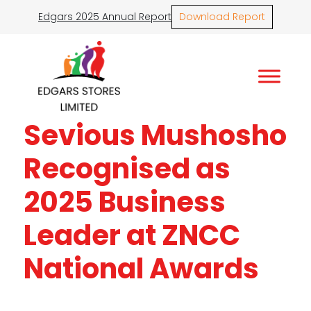
Edgars 2025 Annual Report
Download Report
Sevious Mushosho
Recognised as
2025 Business
Leader at ZNCC
National Awards