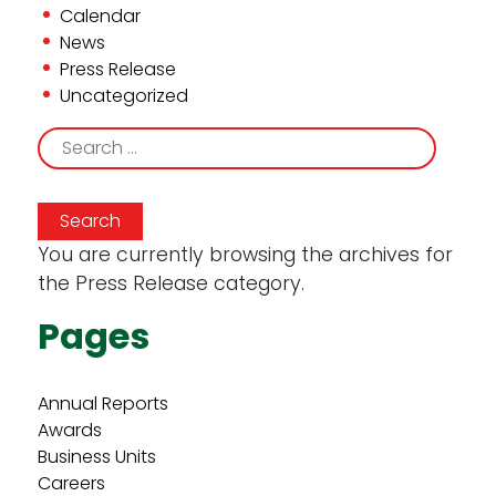
Calendar
News
Press Release
Uncategorized
Search
for:
You are currently browsing the archives for
the Press Release category.
Pages
Annual Reports
Awards
Business Units
Careers