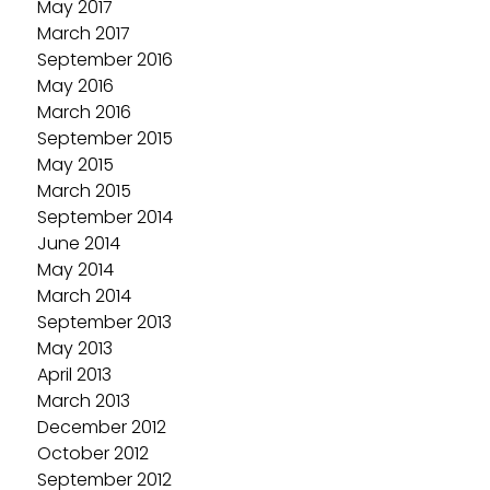
May 2017
March 2017
September 2016
May 2016
March 2016
September 2015
May 2015
March 2015
September 2014
June 2014
May 2014
March 2014
September 2013
May 2013
April 2013
March 2013
December 2012
October 2012
September 2012