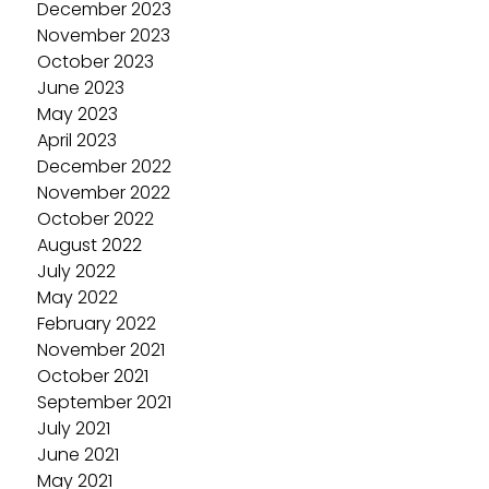
December 2023
November 2023
October 2023
June 2023
May 2023
April 2023
December 2022
November 2022
October 2022
August 2022
July 2022
May 2022
February 2022
November 2021
October 2021
September 2021
July 2021
June 2021
May 2021