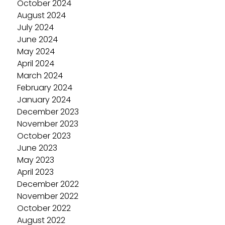
October 2024
August 2024
July 2024
June 2024
May 2024
April 2024
March 2024
February 2024
January 2024
December 2023
November 2023
October 2023
June 2023
May 2023
April 2023
December 2022
November 2022
October 2022
August 2022