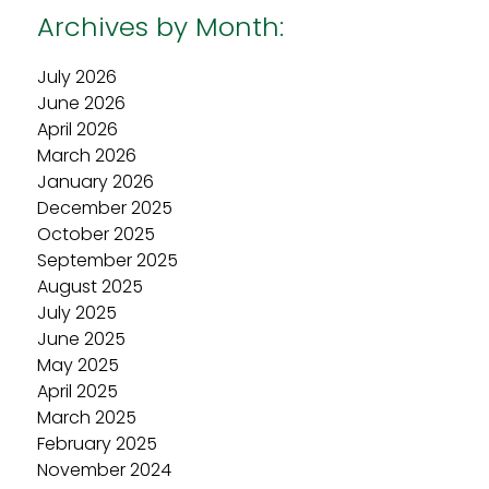
Archives by Month:
July 2026
June 2026
April 2026
March 2026
January 2026
December 2025
October 2025
September 2025
August 2025
July 2025
June 2025
May 2025
April 2025
March 2025
February 2025
November 2024