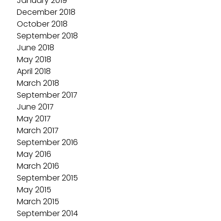
January 2019
December 2018
October 2018
September 2018
June 2018
May 2018
April 2018
March 2018
September 2017
June 2017
May 2017
March 2017
September 2016
May 2016
March 2016
September 2015
May 2015
March 2015
September 2014