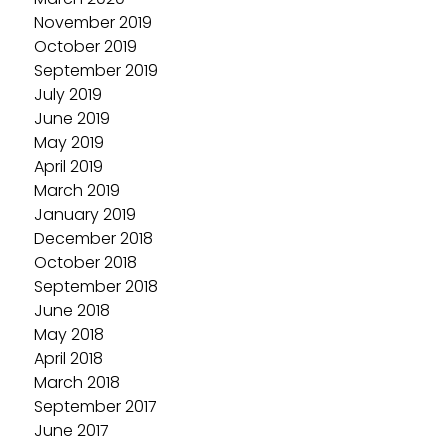
November 2019
October 2019
September 2019
July 2019
June 2019
May 2019
April 2019
March 2019
January 2019
December 2018
October 2018
September 2018
June 2018
May 2018
April 2018
March 2018
September 2017
June 2017