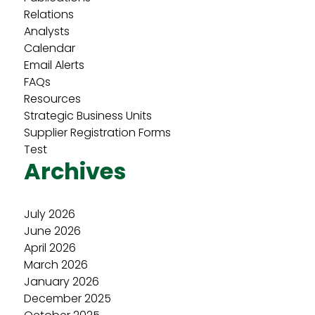
Relations
Analysts
Calendar
Email Alerts
FAQs
Resources
Strategic Business Units
Supplier Registration Forms
Test
Archives
July 2026
June 2026
April 2026
March 2026
January 2026
December 2025