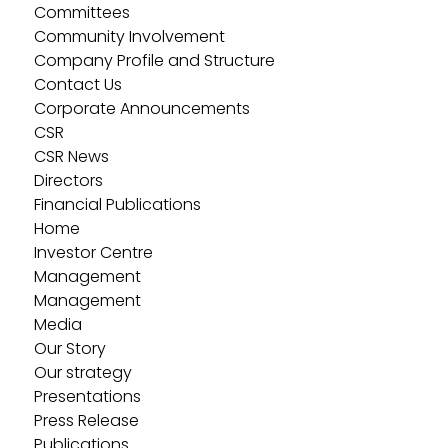
Committees
Community Involvement
Company Profile and Structure
Contact Us
Corporate Announcements
CSR
CSR News
Directors
Financial Publications
Home
Investor Centre
Management
Management
Media
Our Story
Our strategy
Presentations
Press Release
Publications