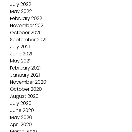
July 2022
May 2022
February 2022
November 2021
October 2021
September 2021
July 2021
June 2021
May 2021
February 2021
January 2021
November 2020
October 2020
August 2020
July 2020
June 2020
May 2020
April 2020
March 2020