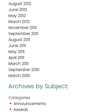
August 2012
June 2012
May 2012
March 2012
November 2011
September 2011
August 2011
June 2011
May 2011
April 2011
March 2011
September 2010
March 2010
Archives by Subject:
Categories
Announcements
Awards