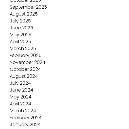
October 2025
September 2025
August 2025
July 2025
June 2025
May 2025
April 2025
March 2025
February 2025
November 2024
October 2024
August 2024
July 2024
June 2024
May 2024
April 2024
March 2024
February 2024
January 2024