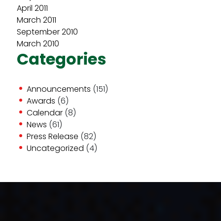
April 2011
March 2011
September 2010
March 2010
Categories
Announcements
(151)
Awards
(6)
Calendar
(8)
News
(61)
Press Release
(82)
Uncategorized
(4)