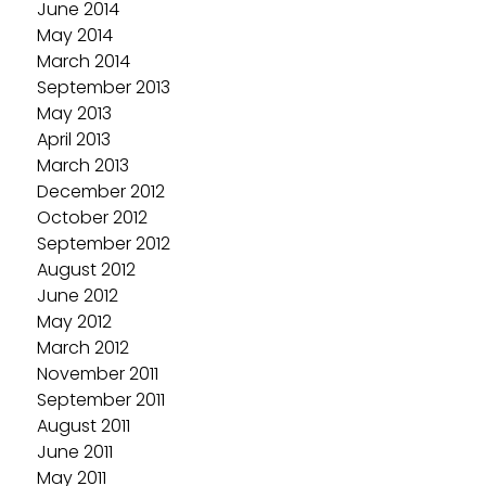
June 2014
May 2014
March 2014
September 2013
May 2013
April 2013
March 2013
December 2012
October 2012
September 2012
August 2012
June 2012
May 2012
March 2012
November 2011
September 2011
August 2011
June 2011
May 2011