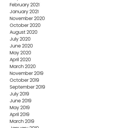
February 2021
January 2021
November 2020
October 2020
August 2020
July 2020
June 2020
May 2020
April 2020
March 2020
November 2019
October 2019
September 2019
July 2019
June 2019
May 2019
April 2019
March 2019