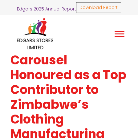
Download Report
Edgars 2025 Annual Report
Carousel
Honoured as a Top
Contributor to
Zimbabwe’s
Clothing
Manufacturing