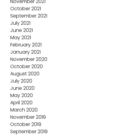
November 2021
October 2021
September 2021
July 2021
June 2021
May 2021
February 2021
January 2021
November 2020
October 2020
August 2020
July 2020
June 2020
May 2020
April 2020
March 2020
November 2019
October 2019
September 2019