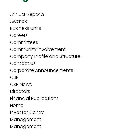
Annual Reports
Awards
Business Units
Careers
Committees
Community Involvement
Company Profile and Structure
Contact Us
Corporate Announcements
CSR
CSR News
Directors
Financial Publications
Home
Investor Centre
Management
Management