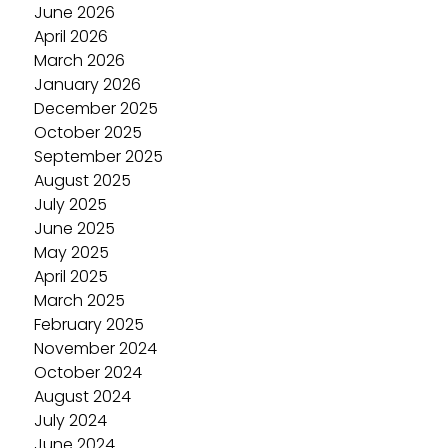
June 2026
April 2026
March 2026
January 2026
December 2025
October 2025
September 2025
August 2025
July 2025
June 2025
May 2025
April 2025
March 2025
February 2025
November 2024
October 2024
August 2024
July 2024
June 2024