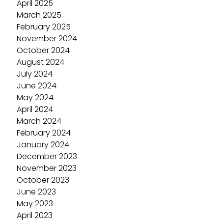
April 2025
March 2025
February 2025
November 2024
October 2024
August 2024
July 2024
June 2024
May 2024
April 2024
March 2024
February 2024
January 2024
December 2023
November 2023
October 2023
June 2023
May 2023
April 2023