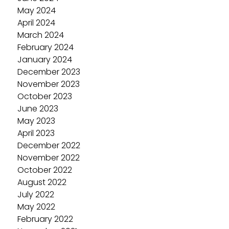
May 2024
April 2024
March 2024
February 2024
January 2024
December 2023
November 2023
October 2023
June 2023
May 2023
April 2023
December 2022
November 2022
October 2022
August 2022
July 2022
May 2022
February 2022