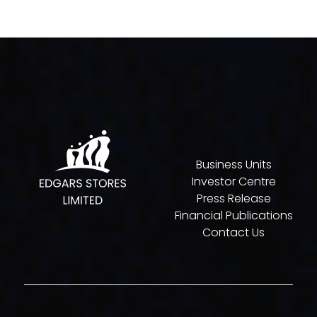
Business Units
Investor Centre
Press Release
Financial Publications
Contact Us