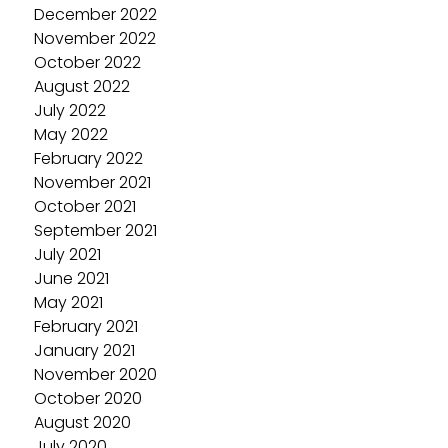
December 2022
November 2022
October 2022
August 2022
July 2022
May 2022
February 2022
November 2021
October 2021
September 2021
July 2021
June 2021
May 2021
February 2021
January 2021
November 2020
October 2020
August 2020
July 2020