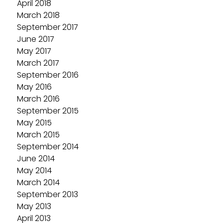
April 2018
March 2018
September 2017
June 2017
May 2017
March 2017
September 2016
May 2016
March 2016
September 2015
May 2015
March 2015
September 2014
June 2014
May 2014
March 2014
September 2013
May 2013
April 2013