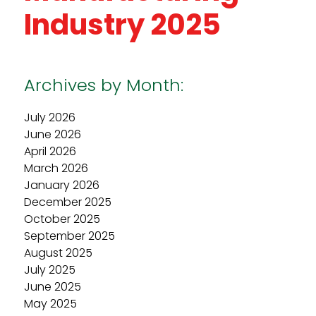
Industry 2025
Archives by Month:
July 2026
June 2026
April 2026
March 2026
January 2026
December 2025
October 2025
September 2025
August 2025
July 2025
June 2025
May 2025