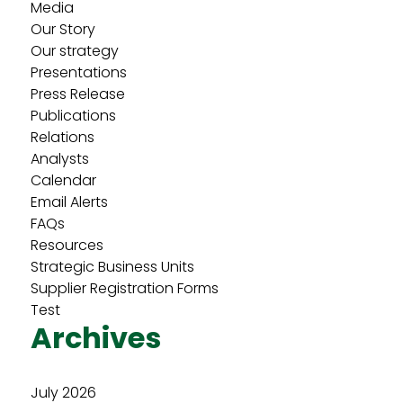
Media
Our Story
Our strategy
Presentations
Press Release
Publications
Relations
Analysts
Calendar
Email Alerts
FAQs
Resources
Strategic Business Units
Supplier Registration Forms
Test
Archives
July 2026