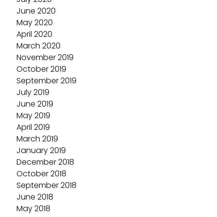
June 2020
May 2020
April 2020
March 2020
November 2019
October 2019
September 2019
July 2019
June 2019
May 2019
April 2019
March 2019
January 2019
December 2018
October 2018
September 2018
June 2018
May 2018