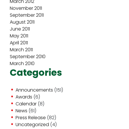
March 2012
November 2011
September 2011
August 2011
June 2011
May 2011
April 2011
March 2011
September 2010
March 2010
Categories
Announcements
(151)
Awards
(6)
Calendar
(8)
News
(61)
Press Release
(82)
Uncategorized
(4)