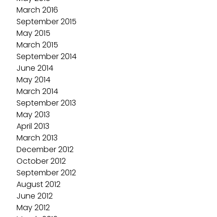
March 2016
September 2015
May 2015
March 2015
September 2014
June 2014
May 2014
March 2014
September 2013
May 2013
April 2013
March 2013
December 2012
October 2012
September 2012
August 2012
June 2012
May 2012