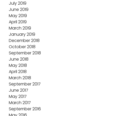
July 2019
June 2019
May 2019
April 2019
March 2019
January 2019
December 2018
October 2018
September 2018
June 2018
May 2018
April 2018
March 2018
September 2017
June 2017
May 2017
March 2017
September 2016
May 2016