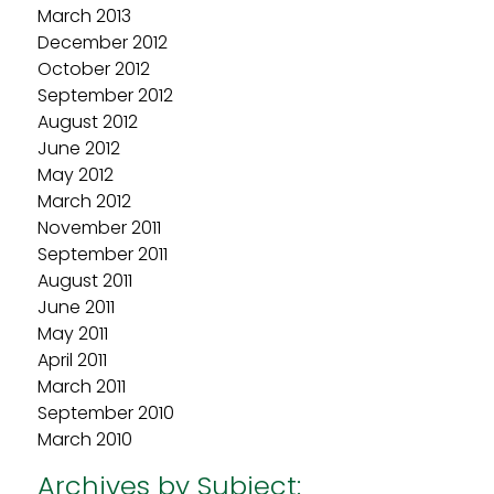
March 2013
December 2012
October 2012
September 2012
August 2012
June 2012
May 2012
March 2012
November 2011
September 2011
August 2011
June 2011
May 2011
April 2011
March 2011
September 2010
March 2010
Archives by Subject: