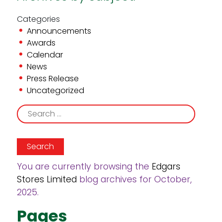
Categories
Announcements
Awards
Calendar
News
Press Release
Uncategorized
Search
for:
You are currently browsing the
Edgars
Stores Limited
blog archives for October,
2025.
Pages