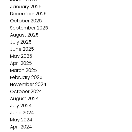
January 2026
December 2025
October 2025
September 2025
August 2025
July 2025
June 2025
May 2025
April 2025
March 2025
February 2025
November 2024
October 2024
August 2024
July 2024
June 2024
May 2024
April 2024