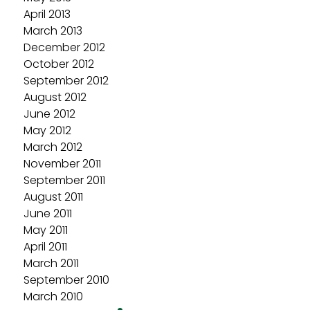
April 2013
March 2013
December 2012
October 2012
September 2012
August 2012
June 2012
May 2012
March 2012
November 2011
September 2011
August 2011
June 2011
May 2011
April 2011
March 2011
September 2010
March 2010