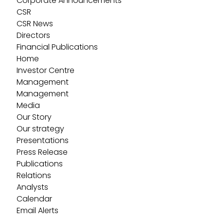
Corporate Announcements
CSR
CSR News
Directors
Financial Publications
Home
Investor Centre
Management
Management
Media
Our Story
Our strategy
Presentations
Press Release
Publications
Relations
Analysts
Calendar
Email Alerts