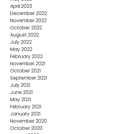
April 2023
December 2022
November 2022
October 2022
August 2022
July 2022
May 2022
February 2022
November 2021
October 2021
September 2021
July 2021
June 2021
May 2021
February 2021
January 2021
November 2020
October 2020