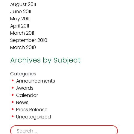
August 2011
June 2011
May 2011
April 2011
March 2011
September 2010
March 2010
Archives by Subject:
Categories
Announcements
Awards
Calendar
News
Press Release
Uncategorized
Search