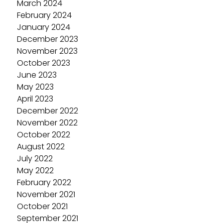
March 2024
February 2024
January 2024
December 2023
November 2023
October 2023
June 2023
May 2023
April 2023
December 2022
November 2022
October 2022
August 2022
July 2022
May 2022
February 2022
November 2021
October 2021
September 2021