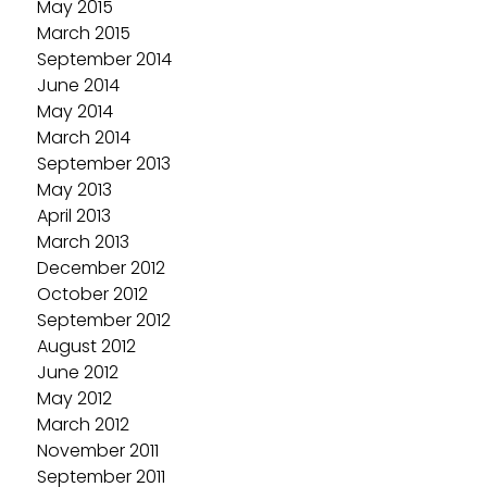
May 2015
March 2015
September 2014
June 2014
May 2014
March 2014
September 2013
May 2013
April 2013
March 2013
December 2012
October 2012
September 2012
August 2012
June 2012
May 2012
March 2012
November 2011
September 2011