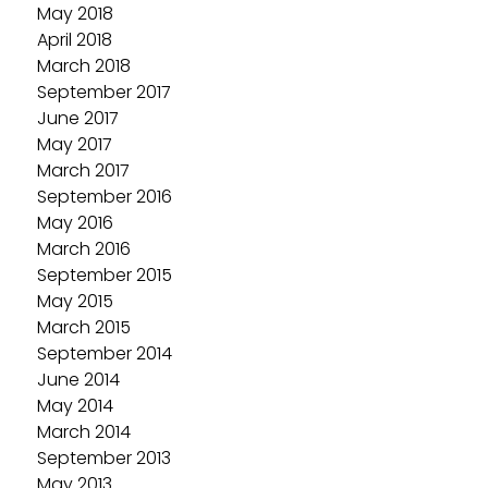
May 2018
April 2018
March 2018
September 2017
June 2017
May 2017
March 2017
September 2016
May 2016
March 2016
September 2015
May 2015
March 2015
September 2014
June 2014
May 2014
March 2014
September 2013
May 2013