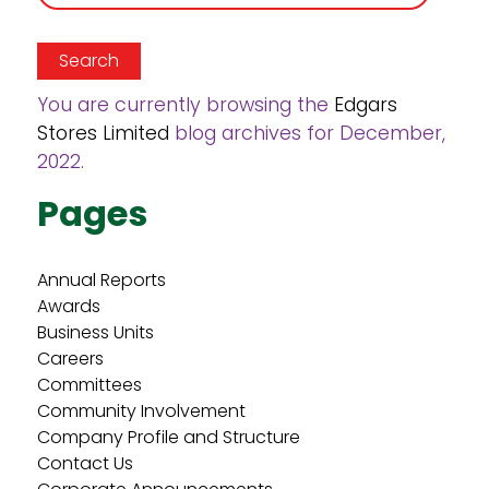
for:
You are currently browsing the
Edgars
Stores Limited
blog archives for December,
2022.
Pages
Annual Reports
Awards
Business Units
Careers
Committees
Community Involvement
Company Profile and Structure
Contact Us