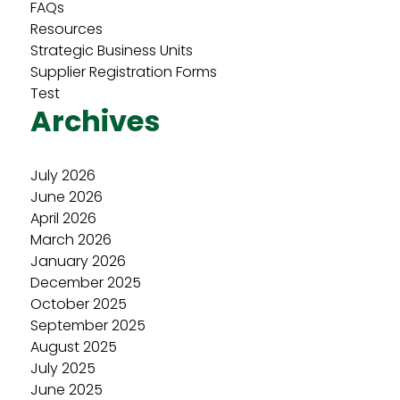
FAQs
Resources
Strategic Business Units
Supplier Registration Forms
Test
Archives
July 2026
June 2026
April 2026
March 2026
January 2026
December 2025
October 2025
September 2025
August 2025
July 2025
June 2025