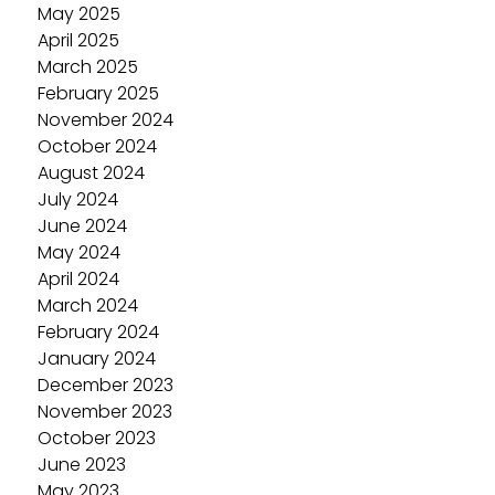
May 2025
April 2025
March 2025
February 2025
November 2024
October 2024
August 2024
July 2024
June 2024
May 2024
April 2024
March 2024
February 2024
January 2024
December 2023
November 2023
October 2023
June 2023
May 2023