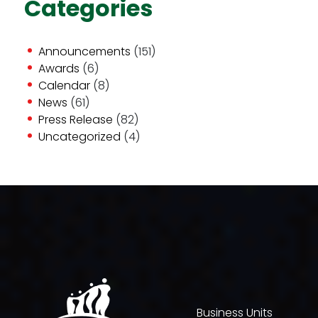
Categories
Announcements
(151)
Awards
(6)
Calendar
(8)
News
(61)
Press Release
(82)
Uncategorized
(4)
Business Units