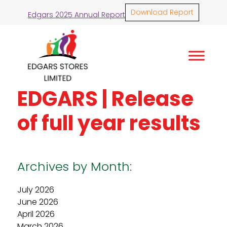
Download Report
Edgars 2025 Annual Report
EDGARS | Release
of full year results
Archives by Month:
July 2026
June 2026
April 2026
March 2026