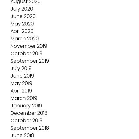
August 2020
July 2020
June 2020
May 2020
April 2020
March 2020
November 2019
October 2019
September 2019
July 2019
June 2019
May 2019
April 2019
March 2019
January 2019
December 2018
October 2018
September 2018
June 2018