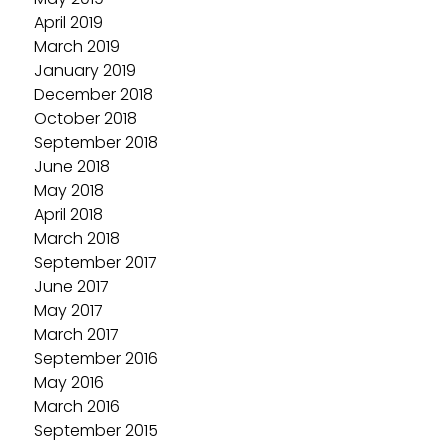
April 2019
March 2019
January 2019
December 2018
October 2018
September 2018
June 2018
May 2018
April 2018
March 2018
September 2017
June 2017
May 2017
March 2017
September 2016
May 2016
March 2016
September 2015