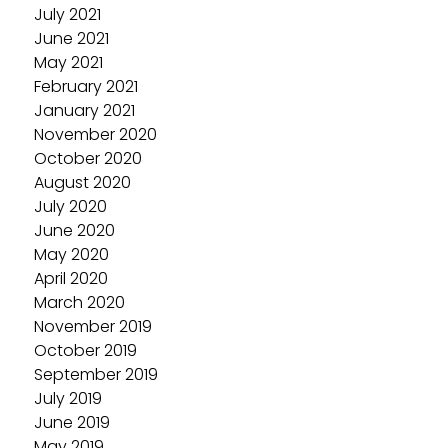
July 2021
June 2021
May 2021
February 2021
January 2021
November 2020
October 2020
August 2020
July 2020
June 2020
May 2020
April 2020
March 2020
November 2019
October 2019
September 2019
July 2019
June 2019
May 2019