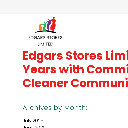
Edgars Stores Lim
Years with Commi
Cleaner Communi
Archives by Month:
July 2026
June 2026