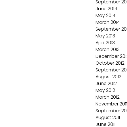
September 20
June 2014
May 2014
March 2014
September 20
May 2013
April 2013
March 2013
December 201
October 2012
September 20
August 2012
June 2012
May 2012
March 2012
November 201
September 201
August 2011
June 2011