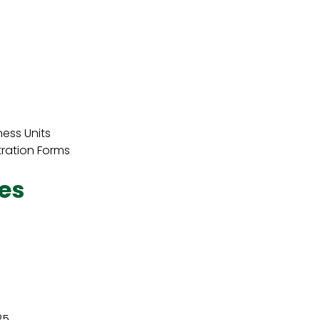
ness Units
tration Forms
es
25