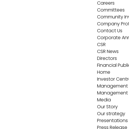
Careers
Committees
Community In
Company Profi
Contact Us
Corporate A
CSR
CSR News
Directors
Financial Publ
Home
Investor Centr
Management
Management
Media
Our Story
Our strategy
Presentations
Press Release