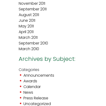
November 2011
September 2011
August 2011
June 2011
May 2011
April 2011
March 2011
September 2010
March 2010
Archives by Subject:
Categories
Announcements
Awards
Calendar
News
Press Release
Uncategorized