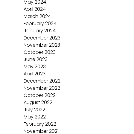
May 2024
April 2024
March 2024
February 2024
January 2024
December 2023
November 2023
October 2023
June 2023
May 2023
April 2023
December 2022
November 2022
October 2022
August 2022
July 2022
May 2022
February 2022
November 2021