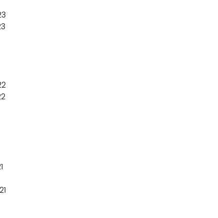
23
23
22
22
1
21