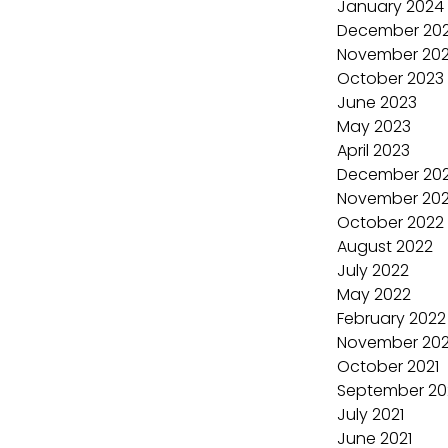
January 2024
December 20
November 20
October 2023
June 2023
May 2023
April 2023
December 20
November 20
October 2022
August 2022
July 2022
May 2022
February 2022
November 202
October 2021
September 20
July 2021
June 2021