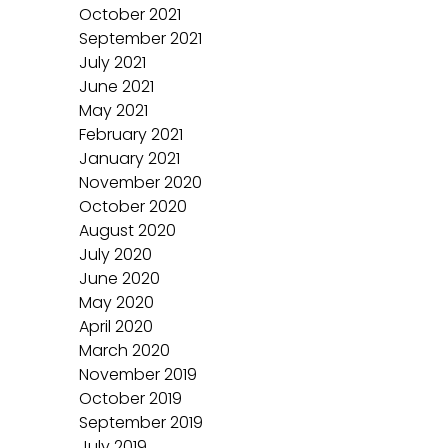
October 2021
September 2021
July 2021
June 2021
May 2021
February 2021
January 2021
November 2020
October 2020
August 2020
July 2020
June 2020
May 2020
April 2020
March 2020
November 2019
October 2019
September 2019
July 2019