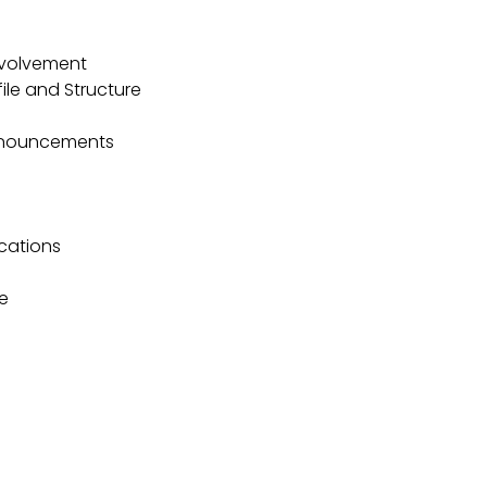
volvement
le and Structure
nnouncements
ications
e