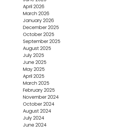
April 2026
March 2026
January 2026
December 2025
October 2025
September 2025
August 2025
July 2025
June 2025
May 2025
April 2025
March 2025
February 2025
November 2024
October 2024
August 2024
July 2024
June 2024