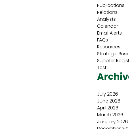
Publications
Relations
Analysts
Calendar
Email Alerts
FAQs
Resources
Strategic Busi
Supplier Regis
Test
Archiv
July 2026
June 2026
April 2026
March 2026
January 2026
December 20