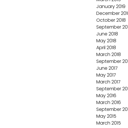
January 2019
December 201
October 2018
September 20
June 2018
May 2018
April 2018
March 2018
September 20
June 2017
May 2017
March 2017
September 20
May 2016
March 2016
September 20
May 2015
March 2015