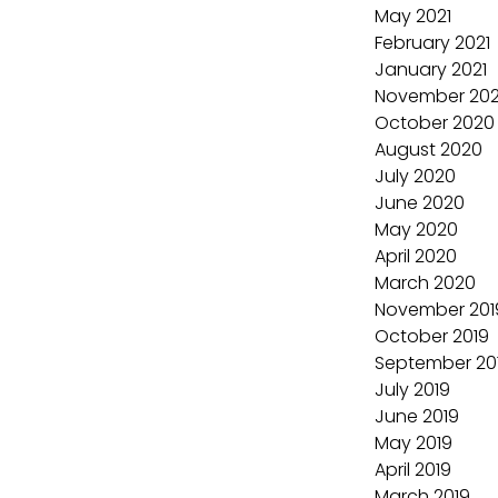
May 2021
February 2021
January 2021
November 20
October 2020
August 2020
July 2020
June 2020
May 2020
April 2020
March 2020
November 201
October 2019
September 20
July 2019
June 2019
May 2019
April 2019
March 2019