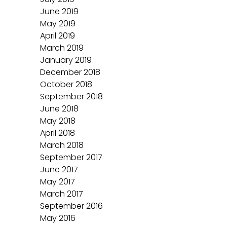
June 2019
May 2019
April 2019
March 2019
January 2019
December 2018
October 2018
September 2018
June 2018
May 2018
April 2018
March 2018
September 2017
June 2017
May 2017
March 2017
September 2016
May 2016