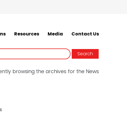
ons
Resources
Media
Contact Us
ently browsing the archives for the News
s