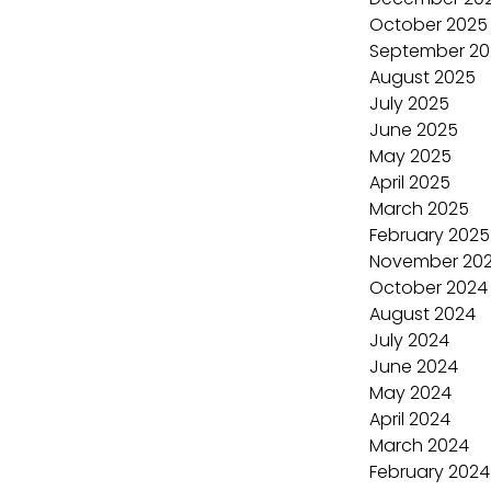
October 2025
September 20
August 2025
July 2025
June 2025
May 2025
April 2025
March 2025
February 2025
November 20
October 2024
August 2024
July 2024
June 2024
May 2024
April 2024
March 2024
February 2024