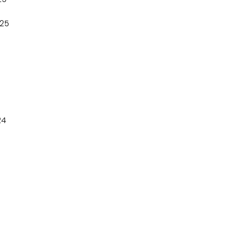
25
24