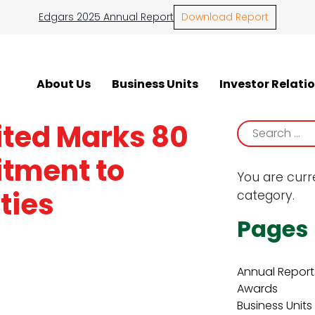
Edgars 2025 Annual Report
Download Report
About Us
Business Units
Investor Relati
ited Marks 80
Search
for:
tment to
You are curr
ties
category.
Pages
Annual Report
Awards
Business Units