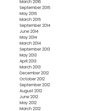
March 2016
September 2015
May 2015
March 2015
September 2014
June 2014
May 2014
March 2014
September 2013
May 2013
April 2013
March 2013
December 2012
October 2012
September 2012
August 2012
June 2012
May 2012
March 2012