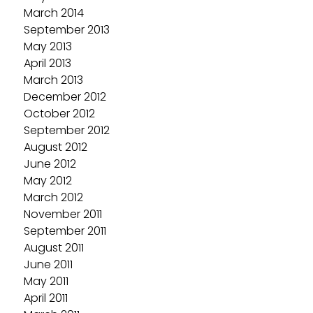
March 2014
September 2013
May 2013
April 2013
March 2013
December 2012
October 2012
September 2012
August 2012
June 2012
May 2012
March 2012
November 2011
September 2011
August 2011
June 2011
May 2011
April 2011