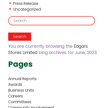
Press Release
Uncategorized
Search
for:
You are currently browsing the
Edgars
Stores Limited
blog archives for June, 2023.
Pages
Annual Reports
Awards
Business Units
Careers
Committees
Community Involvement