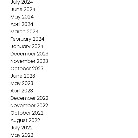
July 2024
June 2024
May 2024
April 2024
March 2024
February 2024
January 2024
December 2023
November 2023
October 2023
June 2023
May 2023
April 2023
December 2022
November 2022
October 2022
August 2022
July 2022
May 2022