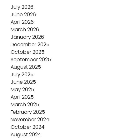
July 2026
June 2026
April 2026
March 2026
January 2026
December 2025
October 2025
September 2025
August 2025
July 2025
June 2025
May 2025
April 2025
March 2025
February 2025
November 2024
October 2024
August 2024