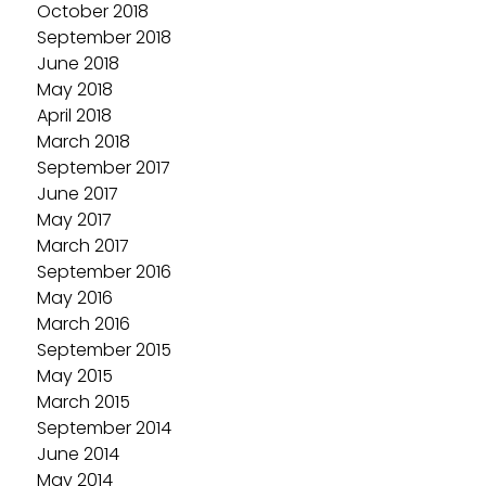
October 2018
September 2018
June 2018
May 2018
April 2018
March 2018
September 2017
June 2017
May 2017
March 2017
September 2016
May 2016
March 2016
September 2015
May 2015
March 2015
September 2014
June 2014
May 2014