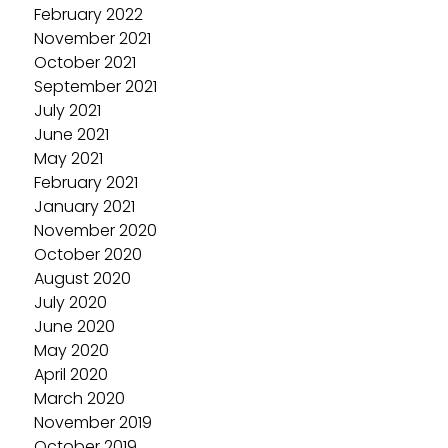
February 2022
November 2021
October 2021
September 2021
July 2021
June 2021
May 2021
February 2021
January 2021
November 2020
October 2020
August 2020
July 2020
June 2020
May 2020
April 2020
March 2020
November 2019
October 2019