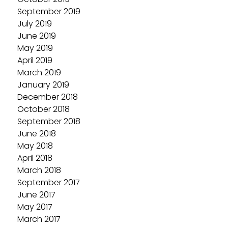
September 2019
July 2019
June 2019
May 2019
April 2019
March 2019
January 2019
December 2018
October 2018
September 2018
June 2018
May 2018
April 2018
March 2018
September 2017
June 2017
May 2017
March 2017