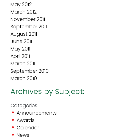
May 2012
March 2012
November 2011
September 2011
August 2011
June 2011
May 2011
April 2011
March 2011
September 2010
March 2010
Archives by Subject:
Categories
Announcements
Awards
Calendar
News