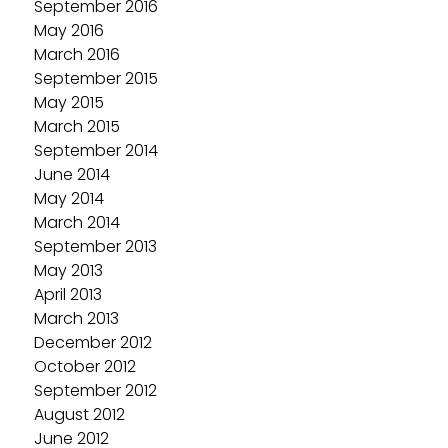
September 2016
May 2016
March 2016
September 2015
May 2015
March 2015
September 2014
June 2014
May 2014
March 2014
September 2013
May 2013
April 2013
March 2013
December 2012
October 2012
September 2012
August 2012
June 2012