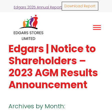
Download Report
Edgars 2025 Annual Report
Edgars | Notice to
Shareholders –
2023 AGM Results
Announcement
Archives by Month: