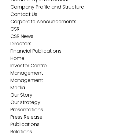
Company Profile and Structure
Contact Us
Corporate Announcements
CSR
CSR News
Directors
Financial Publications
Home
Investor Centre
Management
Management
Media
Our Story
Our strategy
Presentations
Press Release
Publications
Relations