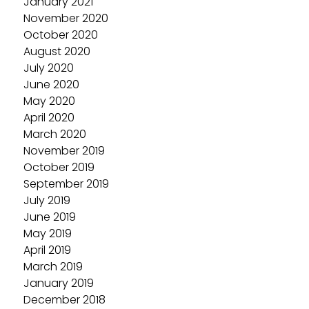
January 2021
November 2020
October 2020
August 2020
July 2020
June 2020
May 2020
April 2020
March 2020
November 2019
October 2019
September 2019
July 2019
June 2019
May 2019
April 2019
March 2019
January 2019
December 2018