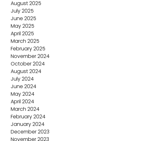
August 2025
July 2025
June 2025
May 2025
April 2025
March 2025
February 2025
November 2024
October 2024
August 2024
July 2024
June 2024
May 2024
April 2024
March 2024
February 2024
January 2024
December 2023
November 2023