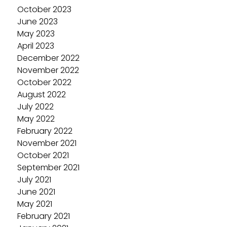
October 2023
June 2023
May 2023
April 2023
December 2022
November 2022
October 2022
August 2022
July 2022
May 2022
February 2022
November 2021
October 2021
September 2021
July 2021
June 2021
May 2021
February 2021