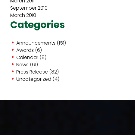
March 2011
September 2010
March 2010
Categories
Announcements
(151)
Awards
(6)
Calendar
(8)
News
(61)
Press Release
(82)
Uncategorized
(4)