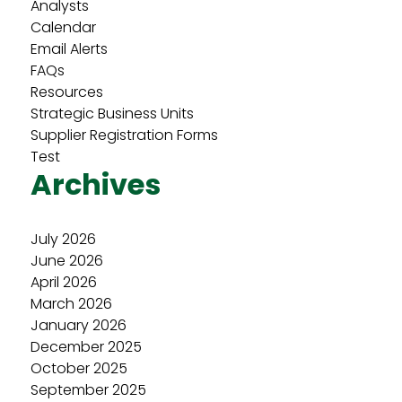
Analysts
Calendar
Email Alerts
FAQs
Resources
Strategic Business Units
Supplier Registration Forms
Test
Archives
July 2026
June 2026
April 2026
March 2026
January 2026
December 2025
October 2025
September 2025