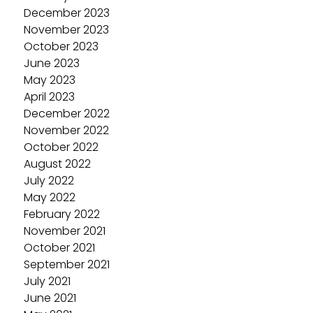
December 2023
November 2023
October 2023
June 2023
May 2023
April 2023
December 2022
November 2022
October 2022
August 2022
July 2022
May 2022
February 2022
November 2021
October 2021
September 2021
July 2021
June 2021