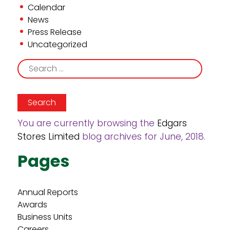
Calendar
News
Press Release
Uncategorized
Search
for:
You are currently browsing the
Edgars
Stores Limited
blog archives for June, 2018.
Pages
Annual Reports
Awards
Business Units
Careers