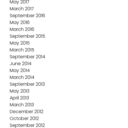
May 2017
March 2017
September 2016
May 2016
March 2016
September 2015
May 2015
March 2015
September 2014
June 2014
May 2014
March 2014
September 2013
May 2013
April 2013
March 2013
December 2012
October 2012
September 2012