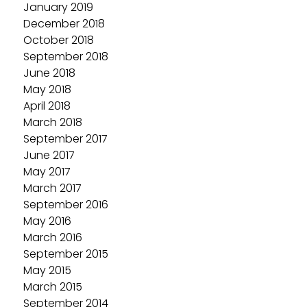
January 2019
December 2018
October 2018
September 2018
June 2018
May 2018
April 2018
March 2018
September 2017
June 2017
May 2017
March 2017
September 2016
May 2016
March 2016
September 2015
May 2015
March 2015
September 2014