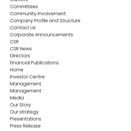
Committees
Community Involvement
Company Profile and Structure
Contact Us
Corporate Announcements
CSR
CSR News
Directors
Financial Publications
Home
Investor Centre
Management
Management
Media
Our Story
Our strategy
Presentations
Press Release