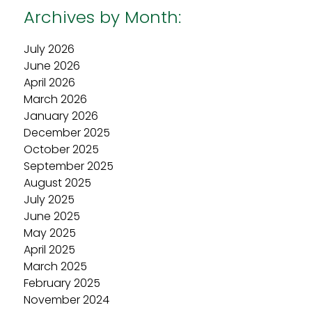
Archives by Month:
July 2026
June 2026
April 2026
March 2026
January 2026
December 2025
October 2025
September 2025
August 2025
July 2025
June 2025
May 2025
April 2025
March 2025
February 2025
November 2024