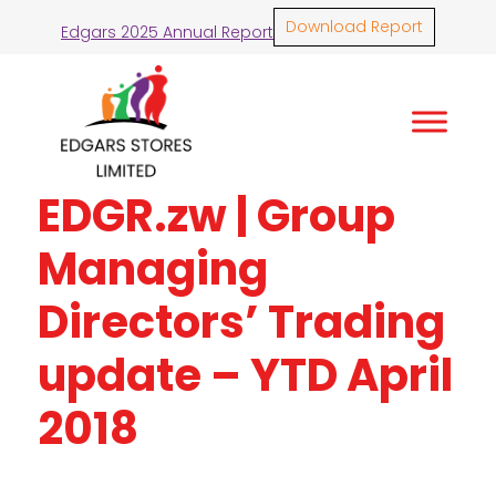
Download Report
Edgars 2025 Annual Report
EDGR.zw | Group
Managing
Directors’ Trading
update – YTD April
2018