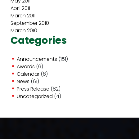
May 2011
April 2011
March 2011
September 2010
March 2010
Categories
Announcements
(151)
Awards
(6)
Calendar
(8)
News
(61)
Press Release
(82)
Uncategorized
(4)