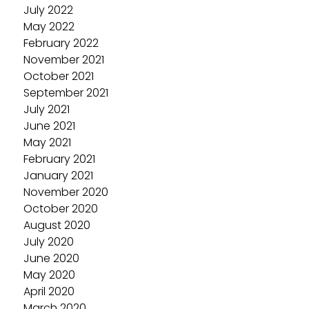
July 2022
May 2022
February 2022
November 2021
October 2021
September 2021
July 2021
June 2021
May 2021
February 2021
January 2021
November 2020
October 2020
August 2020
July 2020
June 2020
May 2020
April 2020
March 2020