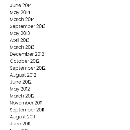
June 2014
May 2014
March 2014
September 2013
May 2013
April 2013
March 2013
December 2012
October 2012
September 2012
August 2012
June 2012
May 2012
March 2012
November 2011
September 2011
August 2011
June 2011