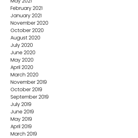
May 2021
February 2021
January 2021
November 2020
October 2020
August 2020
July 2020
June 2020
May 2020
April 2020
March 2020
November 2019
October 2019
September 2019
July 2019
June 2019
May 2019
April 2019
March 2019