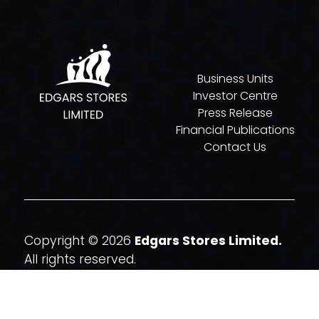
Business Units
Investor Centre
Press Release
Financial Publications
Contact Us
Copyright © 2026
Edgars Stores Limited.
All rights reserved.
Website By
Quatrohaus