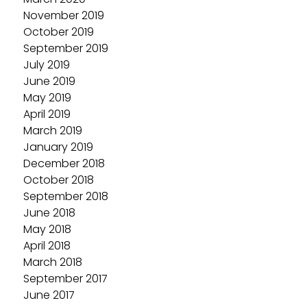
November 2019
October 2019
September 2019
July 2019
June 2019
May 2019
April 2019
March 2019
January 2019
December 2018
October 2018
September 2018
June 2018
May 2018
April 2018
March 2018
September 2017
June 2017