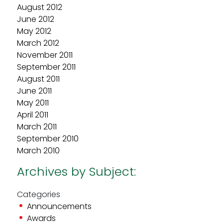
August 2012
June 2012
May 2012
March 2012
November 2011
September 2011
August 2011
June 2011
May 2011
April 2011
March 2011
September 2010
March 2010
Archives by Subject:
Categories
Announcements
Awards