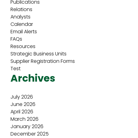
Publications
Relations
Analysts
Calendar
Email Alerts
FAQs
Resources
Strategic Business Units
Supplier Registration Forms
Test
Archives
July 2026
June 2026
April 2026
March 2026
January 2026
December 2025