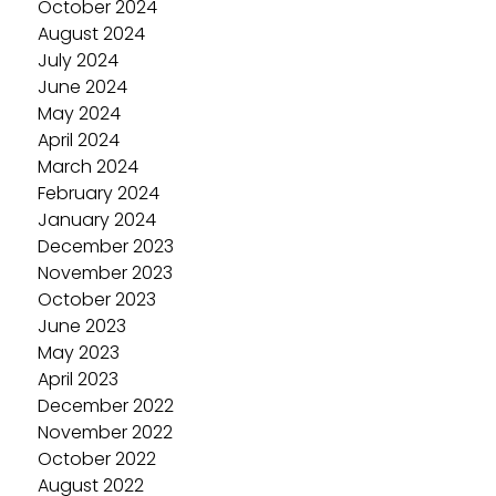
October 2024
August 2024
July 2024
June 2024
May 2024
April 2024
March 2024
February 2024
January 2024
December 2023
November 2023
October 2023
June 2023
May 2023
April 2023
December 2022
November 2022
October 2022
August 2022