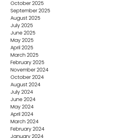
October 2025
September 2025
August 2025
July 2025
June 2025
May 2025
April 2025
March 2025
February 2025
November 2024
October 2024
August 2024
July 2024
June 2024
May 2024
April 2024
March 2024
February 2024
January 2024