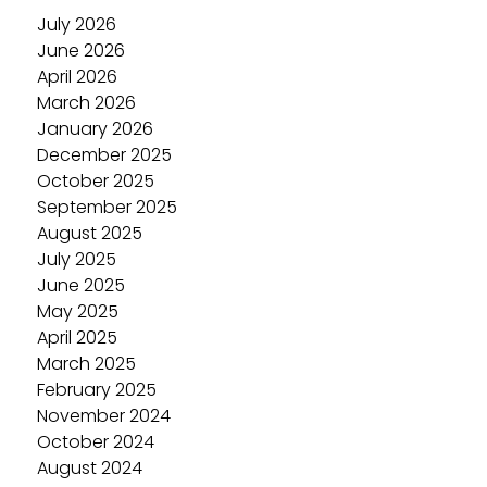
July 2026
June 2026
April 2026
March 2026
January 2026
December 2025
October 2025
September 2025
August 2025
July 2025
June 2025
May 2025
April 2025
March 2025
February 2025
November 2024
October 2024
August 2024