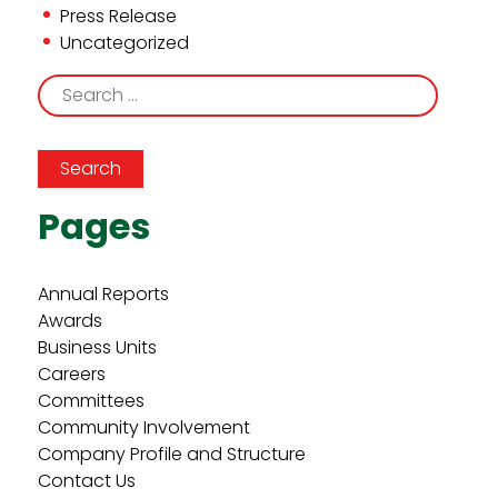
Press Release
Uncategorized
Search
for:
Pages
Annual Reports
Awards
Business Units
Careers
Committees
Community Involvement
Company Profile and Structure
Contact Us