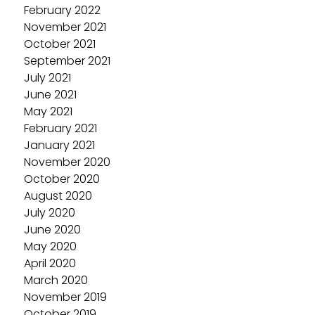
February 2022
November 2021
October 2021
September 2021
July 2021
June 2021
May 2021
February 2021
January 2021
November 2020
October 2020
August 2020
July 2020
June 2020
May 2020
April 2020
March 2020
November 2019
October 2019