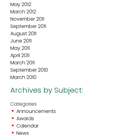
May 2012
March 2012
November 2011
September 2011
August 2011
June 2011
May 2011
April 2011
March 2011
September 2010
March 2010
Archives by Subject:
Categories
Announcements
Awards
Calendar
News