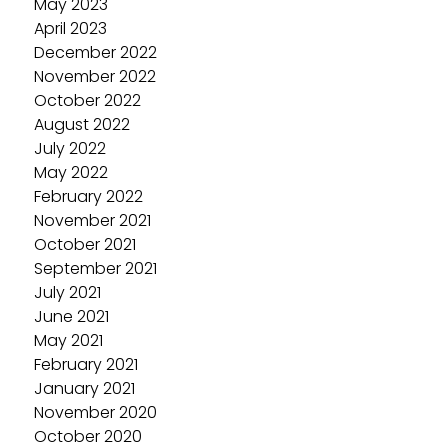
May 2023
April 2023
December 2022
November 2022
October 2022
August 2022
July 2022
May 2022
February 2022
November 2021
October 2021
September 2021
July 2021
June 2021
May 2021
February 2021
January 2021
November 2020
October 2020