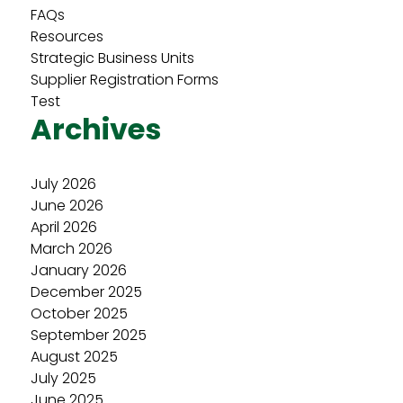
FAQs
Resources
Strategic Business Units
Supplier Registration Forms
Test
Archives
July 2026
June 2026
April 2026
March 2026
January 2026
December 2025
October 2025
September 2025
August 2025
July 2025
June 2025