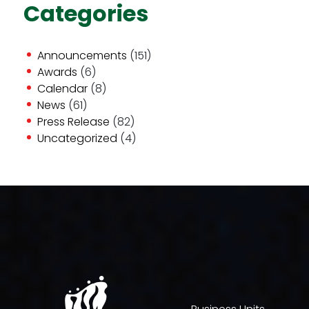
Categories
Announcements
(151)
Awards
(6)
Calendar
(8)
News
(61)
Press Release
(82)
Uncategorized
(4)