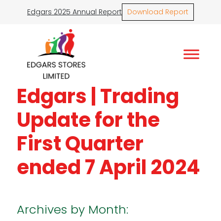
Edgars 2025 Annual Report
Download Report
Edgars | Trading
Update for the
First Quarter
ended 7 April 2024
Archives by Month: