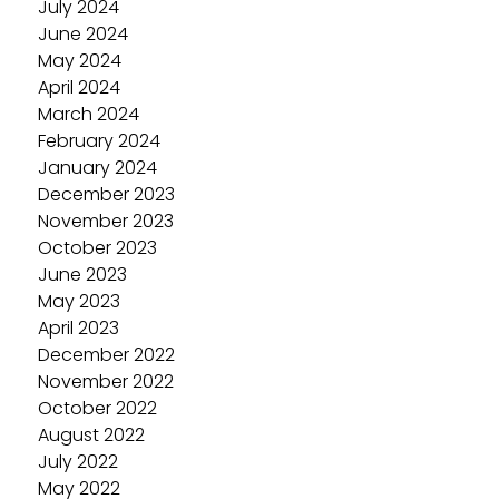
July 2024
June 2024
May 2024
April 2024
March 2024
February 2024
January 2024
December 2023
November 2023
October 2023
June 2023
May 2023
April 2023
December 2022
November 2022
October 2022
August 2022
July 2022
May 2022