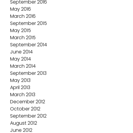
September 2016
May 2016
March 2016
September 2015
May 2015
March 2015
September 2014
June 2014
May 2014
March 2014
September 2013
May 2013
April 2013
March 2013
December 2012
October 2012
September 2012
August 2012
June 2012