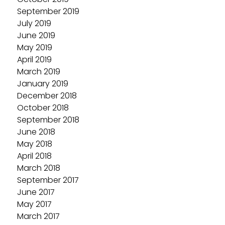
September 2019
July 2019
June 2019
May 2019
April 2019
March 2019
January 2019
December 2018
October 2018
September 2018
June 2018
May 2018
April 2018
March 2018
September 2017
June 2017
May 2017
March 2017