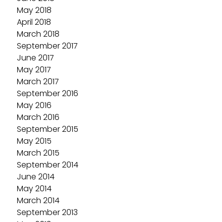
May 2018
April 2018
March 2018
September 2017
June 2017
May 2017
March 2017
September 2016
May 2016
March 2016
September 2015
May 2015
March 2015
September 2014
June 2014
May 2014
March 2014
September 2013