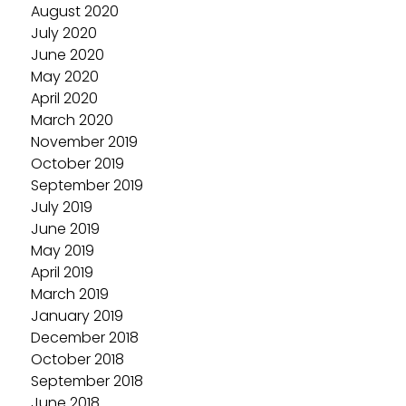
August 2020
July 2020
June 2020
May 2020
April 2020
March 2020
November 2019
October 2019
September 2019
July 2019
June 2019
May 2019
April 2019
March 2019
January 2019
December 2018
October 2018
September 2018
June 2018