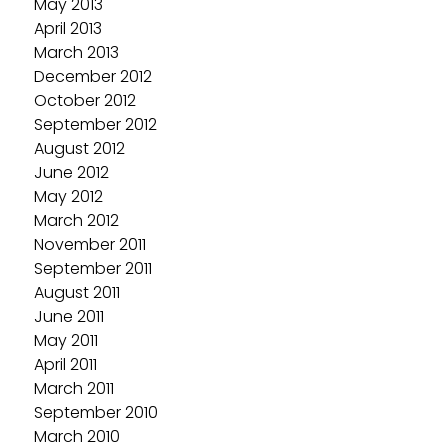
May 2013
April 2013
March 2013
December 2012
October 2012
September 2012
August 2012
June 2012
May 2012
March 2012
November 2011
September 2011
August 2011
June 2011
May 2011
April 2011
March 2011
September 2010
March 2010