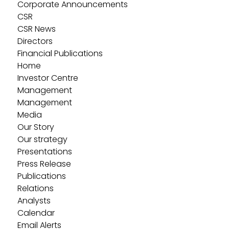
Corporate Announcements
CSR
CSR News
Directors
Financial Publications
Home
Investor Centre
Management
Management
Media
Our Story
Our strategy
Presentations
Press Release
Publications
Relations
Analysts
Calendar
Email Alerts