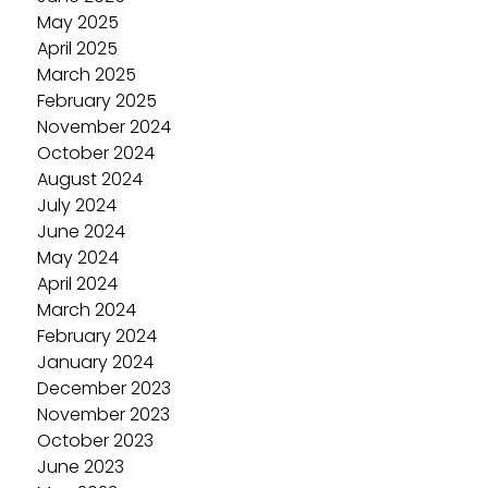
May 2025
April 2025
March 2025
February 2025
November 2024
October 2024
August 2024
July 2024
June 2024
May 2024
April 2024
March 2024
February 2024
January 2024
December 2023
November 2023
October 2023
June 2023