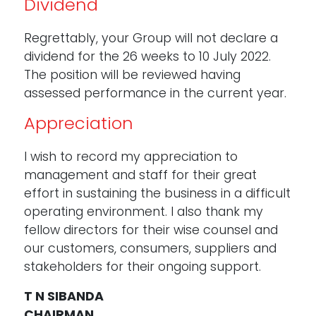
Dividend
Regrettably, your Group will not declare a
dividend for the 26 weeks to 10 July 2022.
The position will be reviewed having
assessed performance in the current year.
Appreciation
I wish to record my appreciation to
management and staff for their great
effort in sustaining the business in a difficult
operating environment. I also thank my
fellow directors for their wise counsel and
our customers, consumers, suppliers and
stakeholders for their ongoing support.
T N SIBANDA
CHAIRMAN