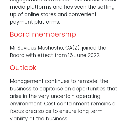
media platforms and has seen the setting
up of online stores and convenient
payment platforms.
Board membership
Mr Sevious Mushosho, CA(Z), joined the
Board with effect from 16 June 2022.
Outlook
Management continues to remodel the
business to capitalise on opportunities that
arise in the very uncertain operating
environment. Cost containment remains a
focus area so as to ensure long term
viability of the business.