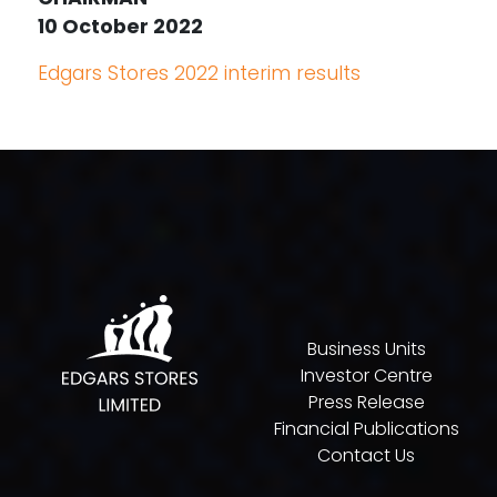
10 October 2022
Edgars Stores 2022 interim results
Business Units
Investor Centre
Press Release
Financial Publications
Contact Us