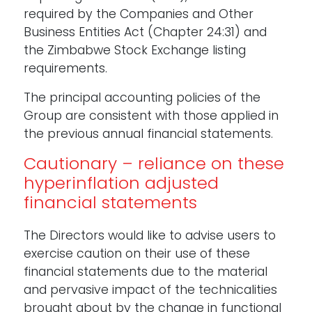
required by the Companies and Other
Business Entities Act (Chapter 24:31) and
the Zimbabwe Stock Exchange listing
requirements.
The principal accounting policies of the
Group are consistent with those applied in
the previous annual financial statements.
Cautionary – reliance on these
hyperinflation adjusted
financial statements
The Directors would like to advise users to
exercise caution on their use of these
financial statements due to the material
and pervasive impact of the technicalities
brought about by the change in functional