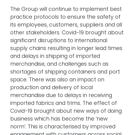
The Group will continue to implement best
practice protocols to ensure the safety of
its employees, customers, suppliers and all
other stakeholders. Covid-19 brought about
significant disruptions to international
supply chains resulting in longer lead times
and delays in shipping of imported
merchandise, and challenges such as
shortages of shipping containers and port
space. There was also an impact on
production and delivery of local
merchandise due to delays in receiving
imported fabrics and trims. The effect of
Covid-19 brought about new ways of doing
business which has become the ‘new
norm’. This is characterised by improved
engagement with customers across social