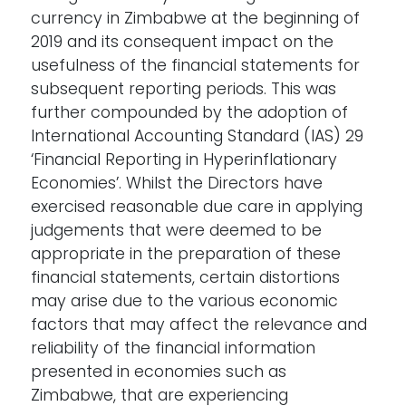
currency in Zimbabwe at the beginning of
2019 and its consequent impact on the
usefulness of the financial statements for
subsequent reporting periods. This was
further compounded by the adoption of
International Accounting Standard (IAS) 29
‘Financial Reporting in Hyperinflationary
Economies’. Whilst the Directors have
exercised reasonable due care in applying
judgements that were deemed to be
appropriate in the preparation of these
financial statements, certain distortions
may arise due to the various economic
factors that may affect the relevance and
reliability of the financial information
presented in economies such as
Zimbabwe, that are experiencing