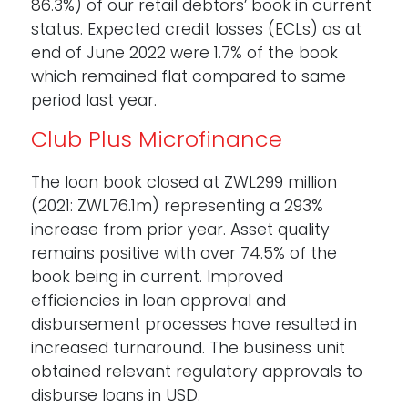
86.3%) of our retail debtors’ book in current
status. Expected credit losses (ECLs) as at
end of June 2022 were 1.7% of the book
which remained flat compared to same
period last year.
Club Plus Microfinance
The loan book closed at ZWL299 million
(2021: ZWL76.1m) representing a 293%
increase from prior year. Asset quality
remains positive with over 74.5% of the
book being in current. Improved
efficiencies in loan approval and
disbursement processes have resulted in
increased turnaround. The business unit
obtained relevant regulatory approvals to
disburse loans in USD.