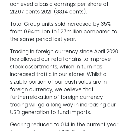
achieved a basic earnings per share of
212.07 cents 2021: (33.14 cents).
Total Group units sold increased by 35%
from 0.94million to 1.27million compared to
the same period last year.
Trading in foreign currency since April 2020
has allowed our retail chains to improve
stock assortments, which in turn has
increased traffic in our stores. Whilst a
sizable portion of our cash sales are in
foreign currency, we believe that
furtherrelaxation of foreign currency
trading will go a long way in increasing our
USD generation to fund imports.
Gearing reduced to 0.14 in the current year