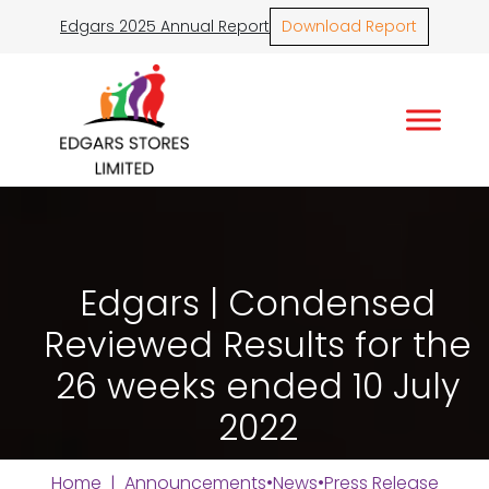
Edgars 2025 Annual Report
Download Report
Edgars | Condensed
Reviewed Results for the
26 weeks ended 10 July
2022
Home
|
Announcements
•
News
•
Press Release