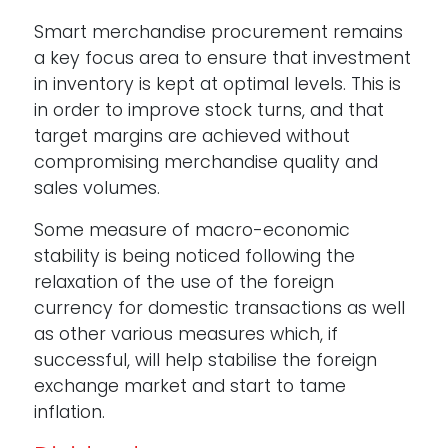
Smart merchandise procurement remains
a key focus area to ensure that investment
in inventory is kept at optimal levels. This is
in order to improve stock turns, and that
target margins are achieved without
compromising merchandise quality and
sales volumes.
Some measure of macro-economic
stability is being noticed following the
relaxation of the use of the foreign
currency for domestic transactions as well
as other various measures which, if
successful, will help stabilise the foreign
exchange market and start to tame
inflation.