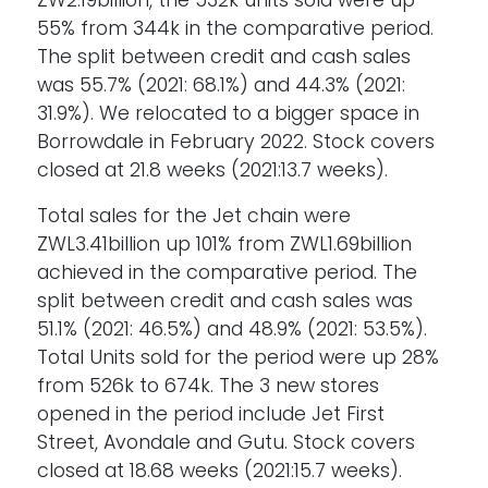
ZW2.19billion, the 532k units sold were up
55% from 344k in the comparative period.
The split between credit and cash sales
was 55.7% (2021: 68.1%) and 44.3% (2021:
31.9%). We relocated to a bigger space in
Borrowdale in February 2022. Stock covers
closed at 21.8 weeks (2021:13.7 weeks).
Total sales for the Jet chain were
ZWL3.41billion up 101% from ZWL1.69billion
achieved in the comparative period. The
split between credit and cash sales was
51.1% (2021: 46.5%) and 48.9% (2021: 53.5%).
Total Units sold for the period were up 28%
from 526k to 674k. The 3 new stores
opened in the period include Jet First
Street, Avondale and Gutu. Stock covers
closed at 18.68 weeks (2021:15.7 weeks).