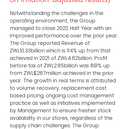
Notwithstanding the challenges in the
operating environment, the Group
managed to close 2022 Half Year with an
improved performance over the prior year.
The Group reported Revenue of
ZWL10.33billion which is 114% up from that
achieved in 2021 of ZWL4.82billion. Profit
before tax of ZWL2.85billion was 891% up
from ZWL$287million achieved in the prior
year. The growth in real terms is attributed
to volume recovery, replacement cost
based pricing, ongoing cost management
practice as well as initiatives implemented
by Management to ensure fresher stock
availability in our stores, regardless of the
supply chain challenges. The Group