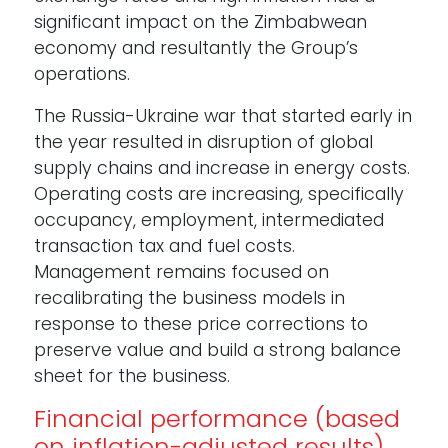
significant impact on the Zimbabwean
economy and resultantly the Group’s
operations.
The Russia-Ukraine war that started early in
the year resulted in disruption of global
supply chains and increase in energy costs.
Operating costs are increasing, specifically
occupancy, employment, intermediated
transaction tax and fuel costs.
Management remains focused on
recalibrating the business models in
response to these price corrections to
preserve value and build a strong balance
sheet for the business.
Financial performance (based
on inflation-adjusted results)