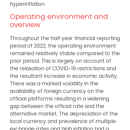
hyperinflation.
Operating environment and
overview
Throughout the half year financial reporting
period of 2022, the operating environment
remained relatively stable compared to the
prior period. This is largely on account of
the relaxation of COVID-19 restrictions and
the resultant increase in economic activity.
There was a marked volatility in the
availability of foreign currency on the
official platforms resulting in a widening
gap between the official rate and the
alternative market. The depreciation of the
local currency and prevalence of multiple
exchange rates and high inflation had a