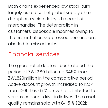
Both chains experienced low stock turn
largely as a result of global supply chain
disruptions which delayed receipt of
merchandise. The deterioration in
customers’ disposable incomes owing to
the high inflation suppressed demand and
also led to missed sales.
Financial services
The gross retail debtors’ book closed the
period at ZWL2.80 billion up 345% from
ZWL629million in the comparative period.
Active account growth increased to 128k
from 120k, this 6.5% growth is attributed to
various account drive initiatives. The asset
quality remains solid with 84.5 % (2021: