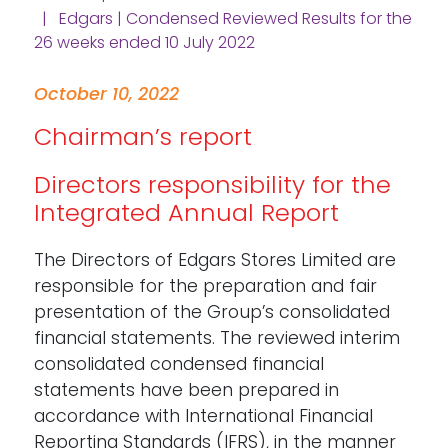
| Edgars | Condensed Reviewed Results for the
26 weeks ended 10 July 2022
October 10, 2022
Chairman’s report
Directors responsibility for the
Integrated Annual Report
The Directors of Edgars Stores Limited are
responsible for the preparation and fair
presentation of the Group’s consolidated
financial statements. The reviewed interim
consolidated condensed financial
statements have been prepared in
accordance with International Financial
Reporting Standards (IFRS), in the manner