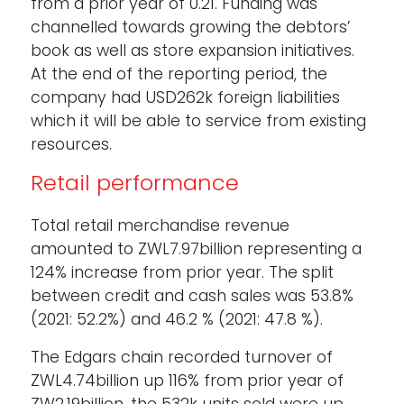
from a prior year of 0.21. Funding was
channelled towards growing the debtors’
book as well as store expansion initiatives.
At the end of the reporting period, the
company had USD262k foreign liabilities
which it will be able to service from existing
resources.
Retail performance
Total retail merchandise revenue
amounted to ZWL7.97billion representing a
124% increase from prior year. The split
between credit and cash sales was 53.8%
(2021: 52.2%) and 46.2 % (2021: 47.8 %).
The Edgars chain recorded turnover of
ZWL4.74billion up 116% from prior year of