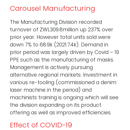
Carousel Manufacturing
The Manufacturing Division recorded
turnover of ZWL309.8million up 237% over
prior year. However total units sold were
down 7% to 68.9k (2021:74k). Demand in
prior period was largely driven by Covid – 19
PPE such as the manufacturing of masks.
Management is actively pursuing
alternative regional markets. Investment in
various re-tooling (commissioned a denim
laser machine in the period) and
machinists training is ongoing which will see
the division expanding on its product
offering as well as improved efficiencies.
Effect of COVID-19