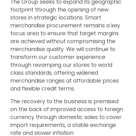
The Group seeks to expand its geographic
footprint through the opening of new
stores in strategic locations. Smart
merchandise procurement remains a key
focus area to ensure that target margins
are achieved without compromising the
merchandise quality. We will continue to
transform our customer experience
through revamping our stores to world
class standards, offering widened
merchandise ranges at affordable prices
and flexible credit terms.
The recovery to the business is premised
on the back of improved access to foreign
currency through domestic sales to cover
import requirements, a stable exchange
rate and slower inflation.