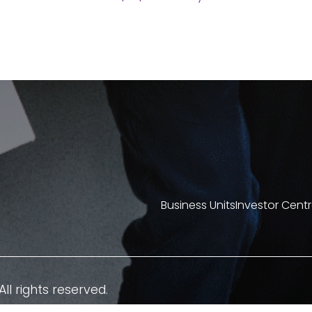
Business Units
Investor Cent
All rights reserved.