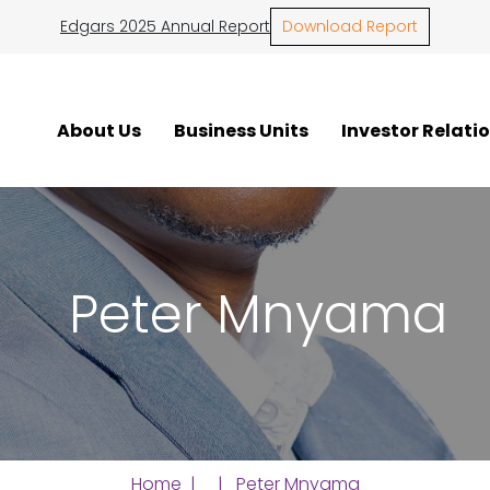
Edgars 2025 Annual Report
Download Report
About Us
Business Units
Investor Relati
Peter Mnyama
Home
| | Peter Mnyama