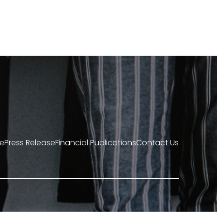
re
Press Release
Financial Publications
Contact Us