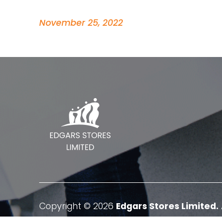
November 25, 2022
Copyright © 2026
Edgars Stores Limited.