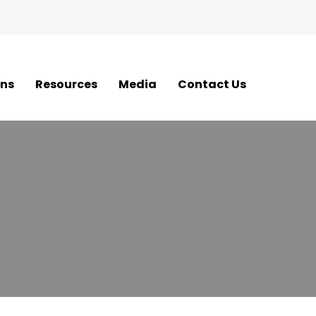
ons
Resources
Media
Contact Us