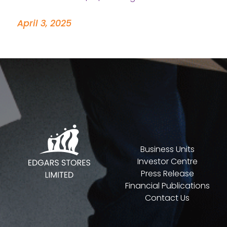
April 3, 2025
Business Units
Investor Centre
Press Release
Financial Publications
Contact Us