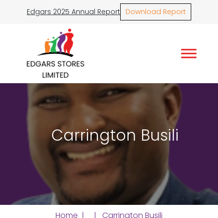
Edgars 2025 Annual Report
Download Report
Carrington Busili
Home
| | Carrington Busili