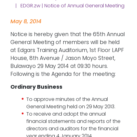
| EDGR.zw | Notice of Annual General Meeting
May 8, 2014
Notice is hereby given that the 65th Annual
General Meeting of members will be held
at Edgars Training Auditorium, 1st Floor LAPF
House, 8th Avenue / Jason Moyo Street,
Bulawayo 29 May 2014 at 09:30 hours.
Following is the Agenda for the meeting:
Ordinary Business
To approve minutes of the Annual
General Meeting held on 29 May 2013.
To receive and adopt the annual
financial statements and reports of the
directors and auditors for the financial
year ending 4 January 2014.