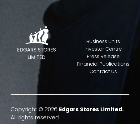
Business Units
Investor Centre
Press Release
Financial Publications
Contact Us
Copyright © 2026
Edgars Stores Limited.
All rights reserved.
Website By
Quatrohaus