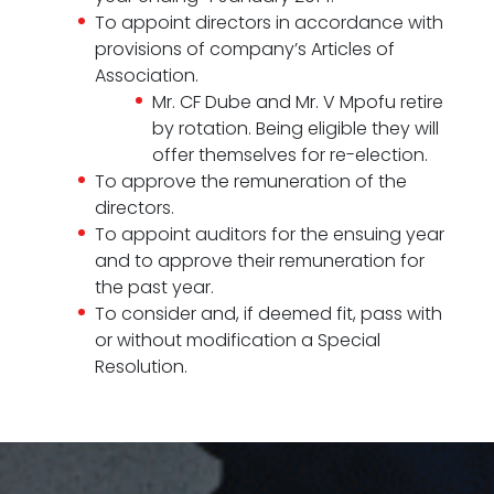
To appoint directors in accordance with
provisions of company’s Articles of
Association.
Mr. CF Dube and Mr. V Mpofu retire
by rotation. Being eligible they will
offer themselves for re-election.
To approve the remuneration of the
directors.
To appoint auditors for the ensuing year
and to approve their remuneration for
the past year.
To consider and, if deemed fit, pass with
or without modification a Special
Resolution.