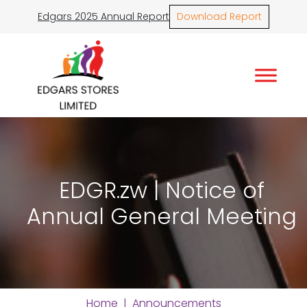
Edgars 2025 Annual Report
Download Report
EDGR.zw | Notice of
Annual General Meeting
Home
|
Announcements