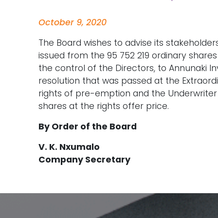
October 9, 2020
The Board wishes to advise its stakeholders
issued from the 95 752 219 ordinary share
the control of the Directors, to Annunaki Inv
resolution that was passed at the Extraor
rights of pre-emption and the Underwriter 
shares at the rights offer price.
By Order of the Board
V. K. Nxumalo
Company Secretary