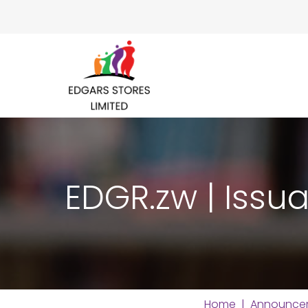
EDGR.zw | Issua
Home
|
Announce