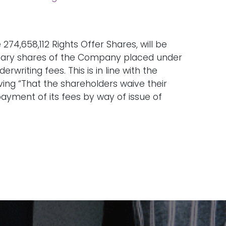
274,658,112 Rights Offer Shares, will be
dinary shares of the Company placed under
rwriting fees. This is in line with the
ing “That the shareholders waive their
payment of its fees by way of issue of