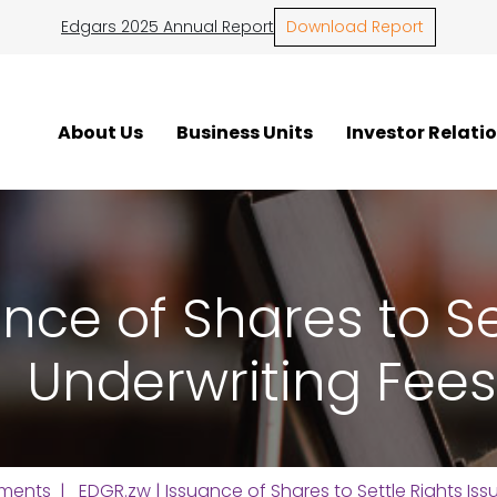
Edgars 2025 Annual Report
Download Report
About Us
Business Units
Investor Relati
nce of Shares to Se
Underwriting Fees
ments
| EDGR.zw | Issuance of Shares to Settle Rights Iss