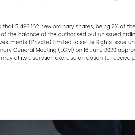
 that 5 493 162 new ordinary shares, being 2% of the 
s of the balance of the authorised but unissued or
estments (Private) Limited to settle Rights Issue unde
dinary General Meeting (EGM) on 16 June 2020 approv
may at its discretion exercise an option to receive 