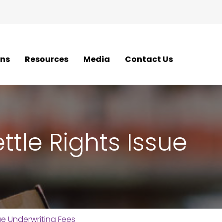
ons
Resources
Media
Contact Us
ttle Rights Issue
ue Underwriting Fees