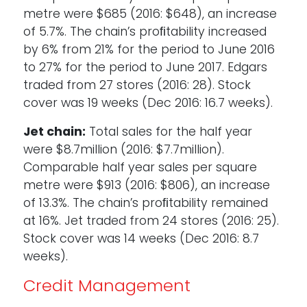
metre were $685 (2016: $648), an increase
of 5.7%. The chain’s proﬁtability increased
by 6% from 21% for the period to June 2016
to 27% for the period to June 2017. Edgars
traded from 27 stores (2016: 28). Stock
cover was 19 weeks (Dec 2016: 16.7 weeks).
Jet chain:
Total sales for the half year
were $8.7million (2016: $7.7million).
Comparable half year sales per square
metre were $913 (2016: $806), an increase
of 13.3%. The chain’s proﬁtability remained
at 16%. Jet traded from 24 stores (2016: 25).
Stock cover was 14 weeks (Dec 2016: 8.7
weeks).
Credit Management