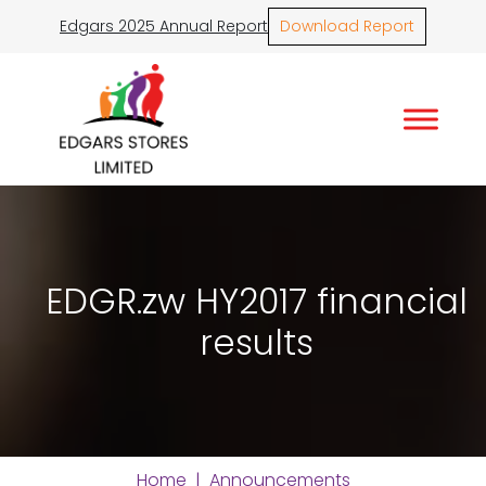
Edgars 2025 Annual Report
Download Report
EDGR.zw HY2017 financial
results
Home
|
Announcements