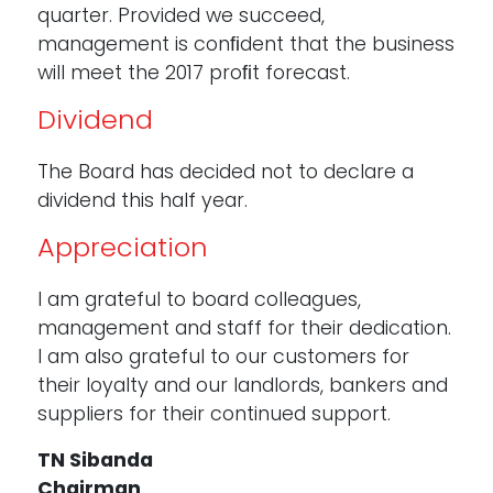
quarter. Provided we succeed,
management is conﬁdent that the business
will meet the 2017 proﬁt forecast.
Dividend
The Board has decided not to declare a
dividend this half year.
Appreciation
I am grateful to board colleagues,
management and staff for their dedication.
I am also grateful to our customers for
their loyalty and our landlords, bankers and
suppliers for their continued support.
TN Sibanda
Chairman