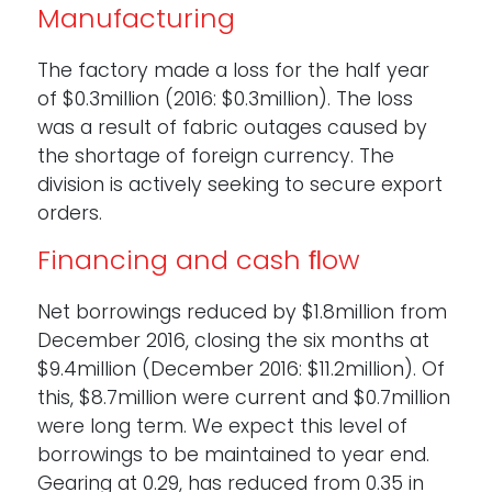
Manufacturing
The factory made a loss for the half year
of $0.3million (2016: $0.3million). The loss
was a result of fabric outages caused by
the shortage of foreign currency. The
division is actively seeking to secure export
orders.
Financing and cash ﬂow
Net borrowings reduced by $1.8million from
December 2016, closing the six months at
$9.4million (December 2016: $11.2million). Of
this, $8.7million were current and $0.7million
were long term. We expect this level of
borrowings to be maintained to year end.
Gearing at 0.29, has reduced from 0.35 in