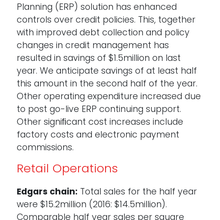
Planning (ERP) solution has enhanced
controls over credit policies. This, together
with improved debt collection and policy
changes in credit management has
resulted in savings of $1.5million on last
year. We anticipate savings of at least half
this amount in the second half of the year.
Other operating expenditure increased due
to post go-live ERP continuing support.
Other signiﬁcant cost increases include
factory costs and electronic payment
commissions.
Retail Operations
Edgars chain:
Total sales for the half year
were $15.2million (2016: $14.5million).
Comparable half year sales per square