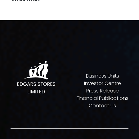
Business Units
Investor Centre
Press Release
Financial Publications
Contact Us