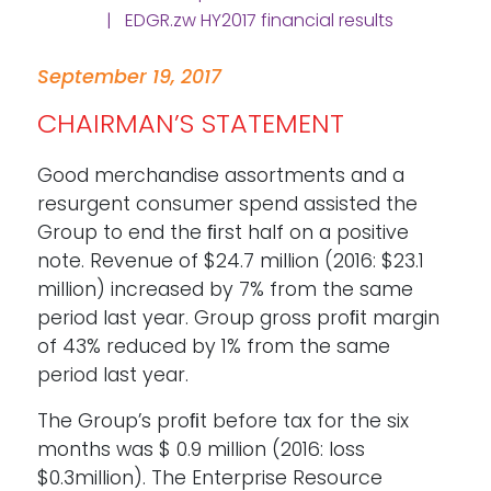
| EDGR.zw HY2017 financial results
September 19, 2017
CHAIRMAN’S STATEMENT
Good merchandise assortments and a
resurgent consumer spend assisted the
Group to end the ﬁrst half on a positive
note. Revenue of $24.7 million (2016: $23.1
million) increased by 7% from the same
period last year. Group gross proﬁt margin
of 43% reduced by 1% from the same
period last year.
The Group’s proﬁt before tax for the six
months was $ 0.9 million (2016: loss
$0.3million). The Enterprise Resource