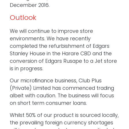
December 2016.
Outlook
We will continue to improve store
environments. We have recently
completed the refurbishment of Edgars
Stanley House in the Harare CBD and the
conversion of Edgars Rusape to a Jet store
is in progress.
Our microﬁnance business, Club Plus
(Private) Limited has commenced trading
albeit with caution. The business will focus
on short term consumer loans.
Whilst 50% of our product is sourced locally,
the prevailing foreign currency shortages