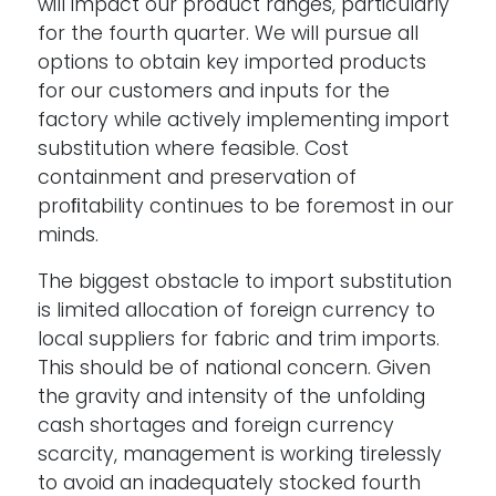
will impact our product ranges, particularly
for the fourth quarter. We will pursue all
options to obtain key imported products
for our customers and inputs for the
factory while actively implementing import
substitution where feasible. Cost
containment and preservation of
proﬁtability continues to be foremost in our
minds.
The biggest obstacle to import substitution
is limited allocation of foreign currency to
local suppliers for fabric and trim imports.
This should be of national concern. Given
the gravity and intensity of the unfolding
cash shortages and foreign currency
scarcity, management is working tirelessly
to avoid an inadequately stocked fourth