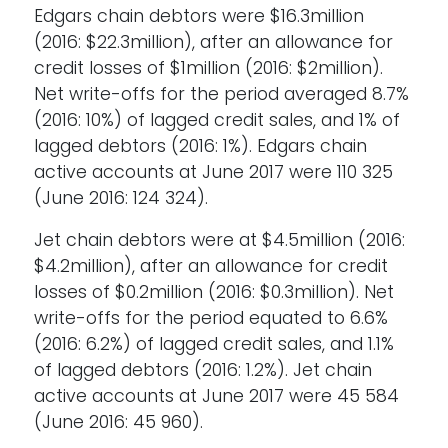
Edgars chain debtors were $16.3million
(2016: $22.3million), after an allowance for
credit losses of $1million (2016: $2million).
Net write-offs for the period averaged 8.7%
(2016: 10%) of lagged credit sales, and 1% of
lagged debtors (2016: 1%). Edgars chain
active accounts at June 2017 were 110 325
(June 2016: 124 324).
Jet chain debtors were at $4.5million (2016:
$4.2million), after an allowance for credit
losses of $0.2million (2016: $0.3million). Net
write-offs for the period equated to 6.6%
(2016: 6.2%) of lagged credit sales, and 1.1%
of lagged debtors (2016: 1.2%). Jet chain
active accounts at June 2017 were 45 584
(June 2016: 45 960).