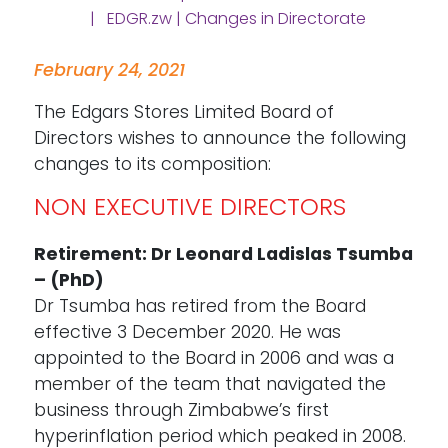
| EDGR.zw | Changes in Directorate
February 24, 2021
The Edgars Stores Limited Board of
Directors wishes to announce the following
changes to its composition:
NON EXECUTIVE DIRECTORS
Retirement: Dr Leonard Ladislas Tsumba
– (PhD)
Dr Tsumba has retired from the Board
effective 3 December 2020. He was
appointed to the Board in 2006 and was a
member of the team that navigated the
business through Zimbabwe’s first
hyperinflation period which peaked in 2008.