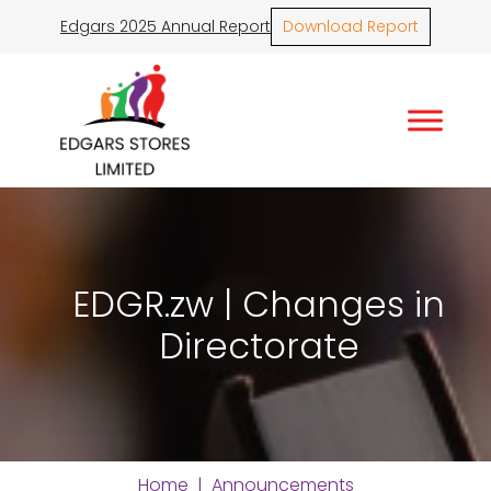
Edgars 2025 Annual Report
Download Report
EDGR.zw | Changes in
Directorate
Home
|
Announcements