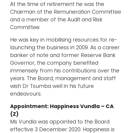
At the time of retirement he was the
Chairman of the Remuneration Committee
and a member of the Audit and Risk
Committee.
He was key in mobilising resources for re-
launching the business in 2009. As a career
banker of note and former Reserve Bank
Governor, the company benefited
immensely from his contributions over the
years. The Board, management and staff
wish Dr Tsumba well in his future
endeavours.
Appointment: Happiness Vundla – CA
(Z)
Ms Vundla was appointed to the Board
effective 3 December 2020. Happiness is