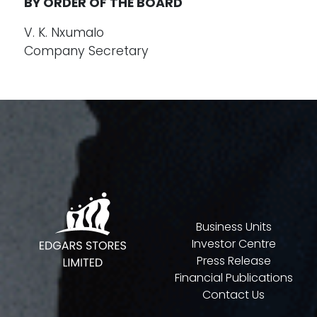
BY ORDER OF THE BOARD
V. K. Nxumalo
Company Secretary
Business Units
Investor Centre
Press Release
Financial Publications
Contact Us