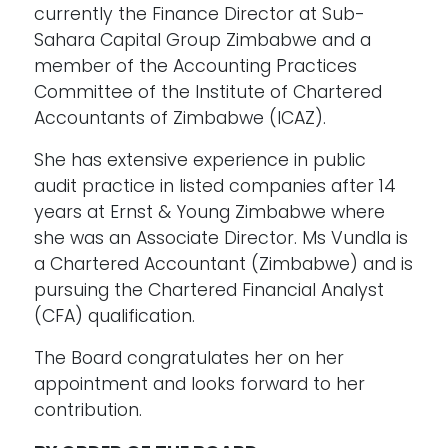
currently the Finance Director at Sub-
Sahara Capital Group Zimbabwe and a
member of the Accounting Practices
Committee of the Institute of Chartered
Accountants of Zimbabwe (ICAZ).
She has extensive experience in public
audit practice in listed companies after 14
years at Ernst & Young Zimbabwe where
she was an Associate Director. Ms Vundla is
a Chartered Accountant (Zimbabwe) and is
pursuing the Chartered Financial Analyst
(CFA) qualification.
The Board congratulates her on her
appointment and looks forward to her
contribution.