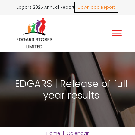
Edgars 2025 Annual Report
Download Report
EDGARS | Release of full
year results
Home
|
Calendar