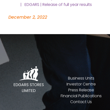
| EDGARS | Release of full year results
December 2, 2022
Business Units
Investor Centre
Press Release
Financial Publications
Contact Us