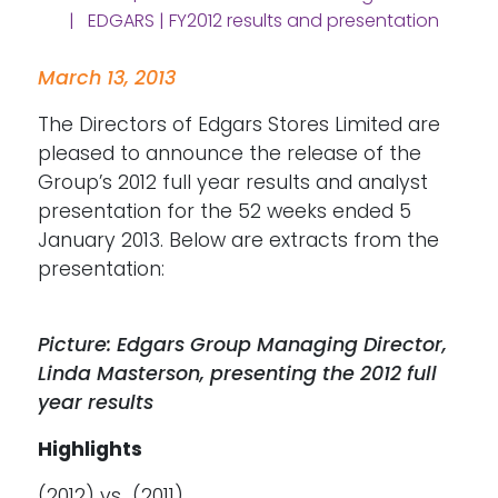
| EDGARS | FY2012 results and presentation
March 13, 2013
The Directors of Edgars Stores Limited are
pleased to announce the release of the
Group’s 2012 full year results and analyst
presentation for the 52 weeks ended 5
January 2013. Below are extracts from the
presentation:
Picture: Edgars Group Managing Director,
Linda Masterson, presenting the 2012 full
year results
Highlights
(2012) vs (2011)