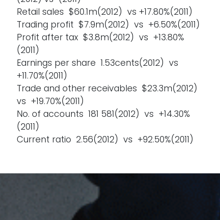
Retail sales $60.1m(2012) vs +17.80%(2011)
Trading profit $7.9m(2012) vs +6.50%(2011)
Profit after tax $3.8m(2012) vs +13.80%
(2011)
Earnings per share 1.53cents(2012) vs
+11.70%(2011)
Trade and other receivables $23.3m(2012)
vs +19.70%(2011)
No. of accounts 181 581(2012) vs +14.30%
(2011)
Current ratio 2.56(2012) vs +92.50%(2011)