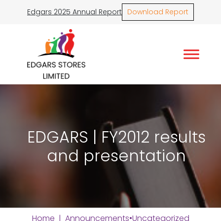
Edgars 2025 Annual Report
Download Report
EDGARS | FY2012 results
and presentation
Home
|
Announcements
•
Uncategorized