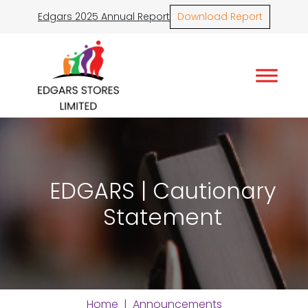
Edgars 2025 Annual Report
Download Report
EDGARS | Cautionary
Statement
Home
|
Announcements