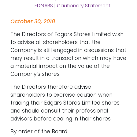
| EDGARS | Cautionary Statement
October 30, 2018
The Directors of Edgars Stores Limited wish
to advise all shareholders that the
Company is still engaged in discussions that
may result in a transaction which may have
a material impact on the value of the
Company’s shares.
The Directors therefore advise
shareholders to exercise caution when
trading their Edgars Stores Limited shares
and should consult their professional
advisors before dealing in their shares.
By order of the Board