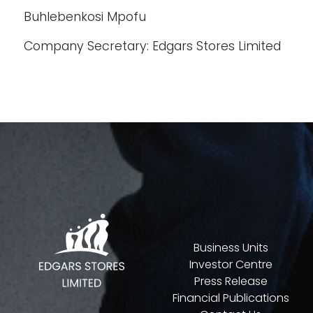
Buhlebenkosi Mpofu
Company Secretary: Edgars Stores Limited
Business Units
Investor Centre
Press Release
Financial Publications