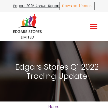
Edgars 2025 Annual Report
Download Report
Edgars Stores Q1 2022
Trading Update
Home