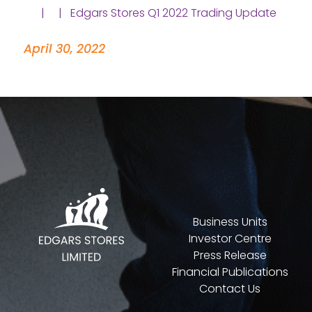
| | Edgars Stores Q1 2022 Trading Update
April 30, 2022
Business Units
Investor Centre
Press Release
Financial Publications
Contact Us