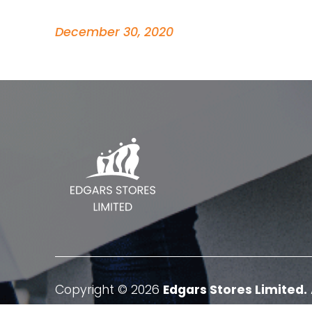
December 30, 2020
Copyright © 2026
Edgars Stores Limited.