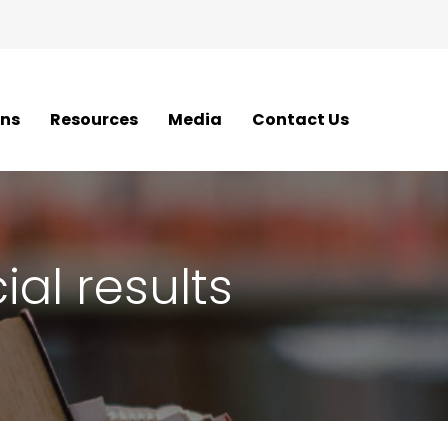
ons
Resources
Media
Contact Us
al results