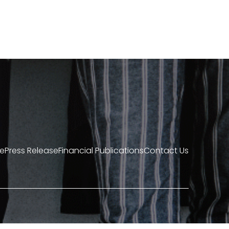
re
Press Release
Financial Publications
Contact Us