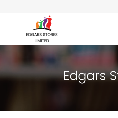
Edgars S