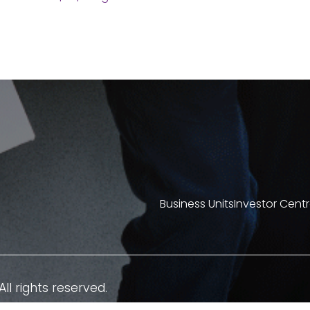
Business Units
Investor Cent
All rights reserved.