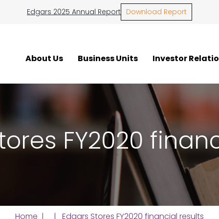
Edgars 2025 Annual Report
Download Report
About Us
Business Units
Investor Relati
tores FY2020 financi
Home
| | Edgars Stores FY2020 financial results