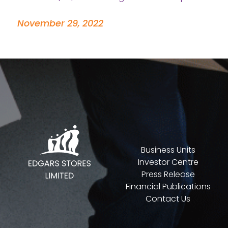
November 29, 2022
Business Units
Investor Centre
Press Release
Financial Publications
Contact Us