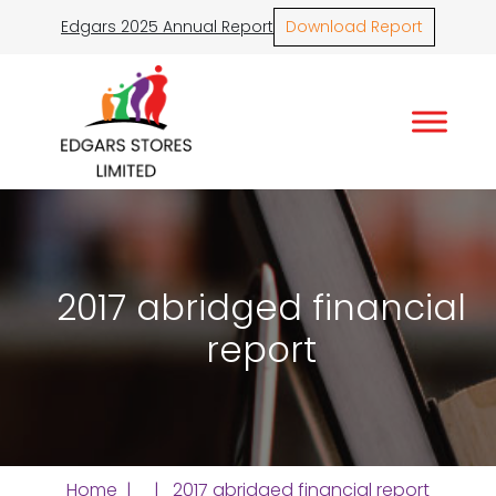
Edgars 2025 Annual Report
Download Report
2017 abridged financial
report
Home
| | 2017 abridged financial report