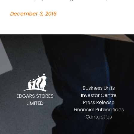
December 3, 2016
Business Units
Investor Centre
Press Release
Financial Publications
Contact Us