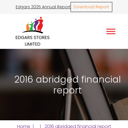
Edgars 2025 Annual Report
Download Report
2016 abridged financial
report
Home
| | 2016 abridged financial report