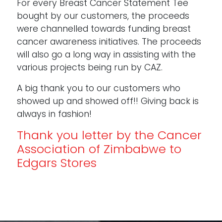
For every Breast Cancer Statement Tee
bought by our customers, the proceeds
were channelled towards funding breast
cancer awareness initiatives. The proceeds
will also go a long way in assisting with the
various projects being run by CAZ.
A big thank you to our customers who
showed up and showed off!! Giving back is
always in fashion!
Thank you letter by the Cancer
Association of Zimbabwe to
Edgars Stores