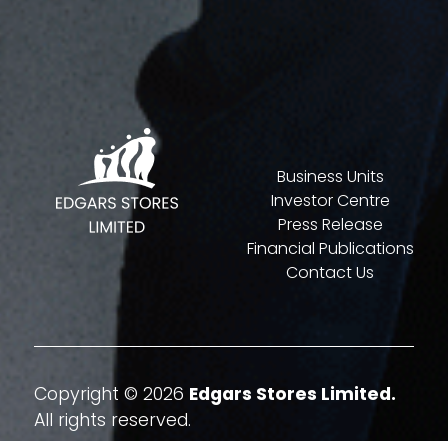
Business Units
Investor Centre
Press Release
Financial Publications
Contact Us
Copyright © 2026
Edgars Stores Limited.
All rights reserved.