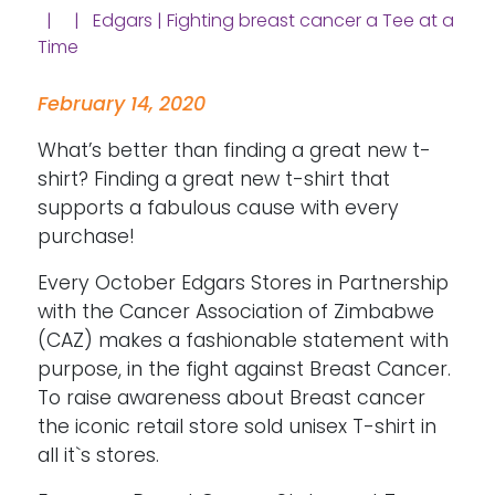
| | Edgars | Fighting breast cancer a Tee at a
Time
February 14, 2020
What’s better than finding a great new t-
shirt? Finding a great new t-shirt that
supports a fabulous cause with every
purchase!
Every October Edgars Stores in Partnership
with the Cancer Association of Zimbabwe
(CAZ) makes a fashionable statement with
purpose, in the fight against Breast Cancer.
To raise awareness about Breast cancer
the iconic retail store sold unisex T-shirt in
all it`s stores.