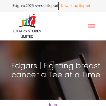
Edgars 2025 Annual Report
Download Report
Edgars | Fighting breast
cancer a Tee at a Time
Home